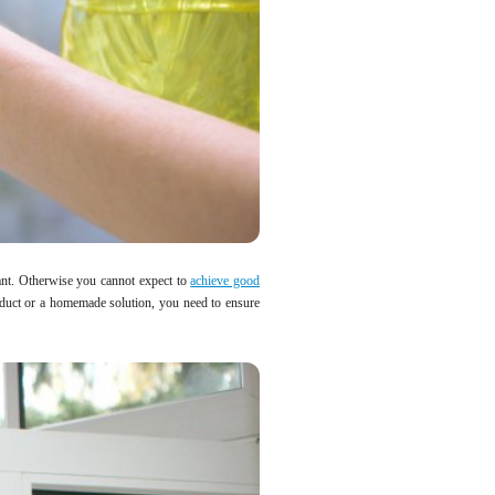
ant. Otherwise you cannot expect to
achieve good
oduct or a homemade solution, you need to ensure