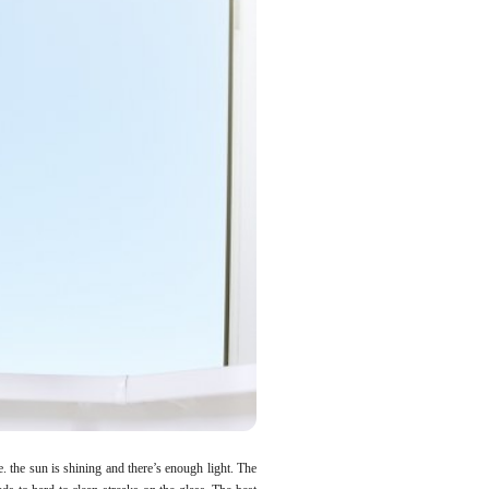
e. the sun is shining and there’s enough light. The