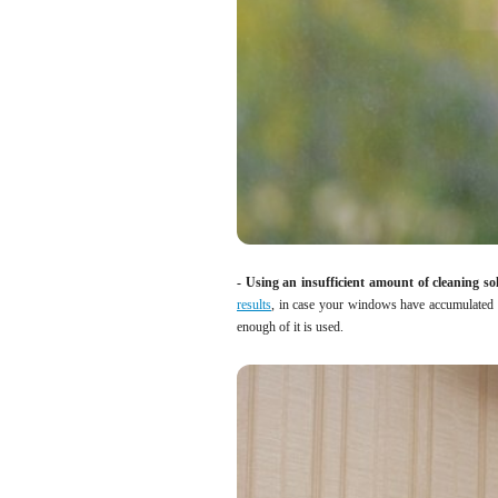
- Using an insufficient amount of cleaning so
results
, in case your windows have accumulated a
enough of it is used.