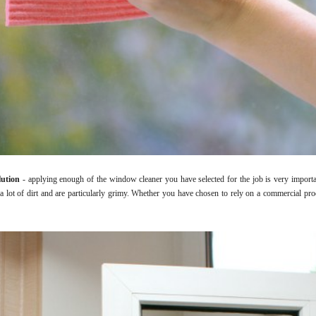
lution
- applying enough of the window cleaner you have selected for the job is very import
 lot of dirt and are particularly grimy. Whether you have chosen to rely on a commercial pr