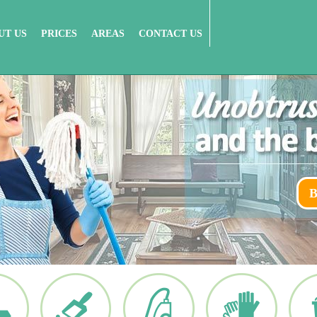
UT US
PRICES
AREAS
CONTACT US