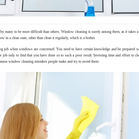
y many to be more difficult than others. Window cleaning is surely among them, as it takes a r
w in a clean state, other than clean it regularly, which is a bother.
ing job when windows are concerned. You need to have certain knowledge and be prepared wi
 job only to find that you have done so to such a poor result. Investing time and effort to clea
ommon window cleaning mistakes people make and try to avoid them: