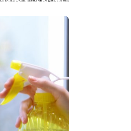
ds to hard to clean streaks on the glass. The best