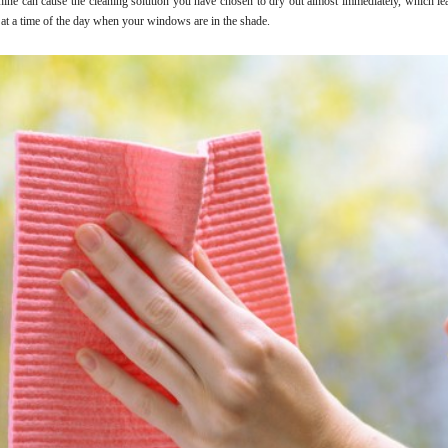
hine can cause the cleaning solution you have chosen to dry out almost immediately, which lea
 at a time of the day when your windows are in the shade.