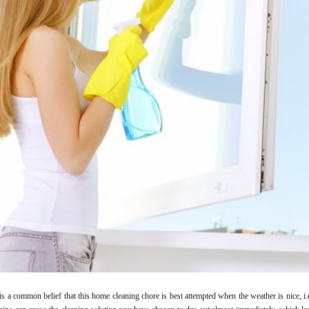
 is a common belief that this home cleaning chore is best attempted when the weather is nice, i.