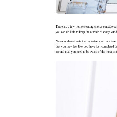
There are a few home cleaning chores considered b
you can do little to keep the outside of every windo
Never underestimate the importance of the clean
that you may feel like you have just completed the
around that, you need to be aware of the most c