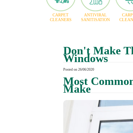
CARPET
ANTIVIRAL
CARP
CLEANERS
SANITISATION
CLEAN
Don't Make T
Windows
Posted on 26/06/2020
Most Common 
Make