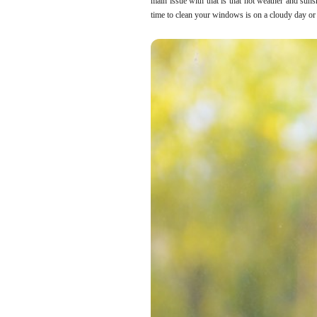
main issue with that is that hot weather and suns
time to clean your windows is on a cloudy day or