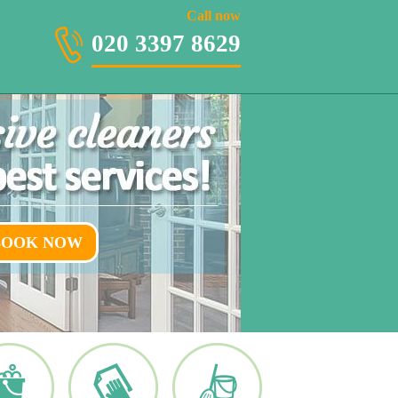
020 3397 8629
Call now
020 3397 8629
BOOK NOW