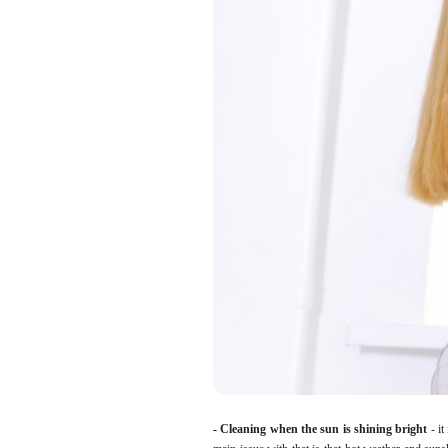
- Cleaning when the sun is shining bright
- it