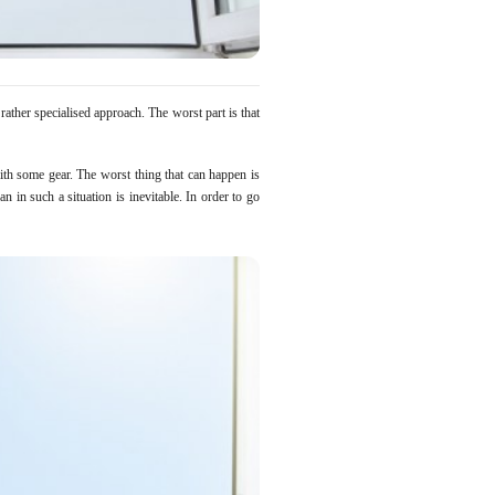
ather specialised approach. The worst part is that
th some gear. The worst thing that can happen is
n in such a situation is inevitable. In order to go