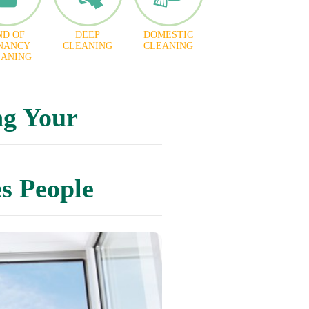
ND OF
DEEP
DOMESTIC
NANCY
CLEANING
CLEANING
EANING
ng Your
s People