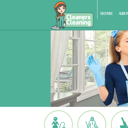
HOME
ABO