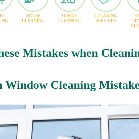
ET
HOUSE
OFFICE
CLEANING
E
ING
CLEANING
CLEANING
SERVICES
TE
CL
hese Mistakes when Cleani
Window Cleaning Mistake