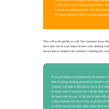
We provide our customers with a high standard 
to take care of your cleaning requirements. Yo
without any additional hassle. You’ll be impress
for carpet cleaning! When you make arrangement
They will work quickly as well. Our customers know that th
don’t miss out on your chance to have your cleaning compl
always aim to complete our customer’s cleaning jobs on t
If you are feeling overwhelmed by the amount of c
time for-hiring cleaning personnel is bound to so
schedule will make it difficult for you to fit in oth
be much easier if someone else with the skills and
the hard work for you. We all have to deal with c
to hire someone who knows how to get the job done
of all the rest of your daily tasks whilst all of you