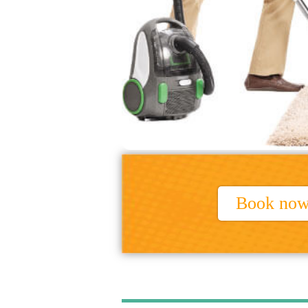
Book no