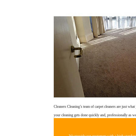
Cleaners Cleaning’s team of carpet cleaners are just what 
your cleaning gets done quickly and, professionally as we