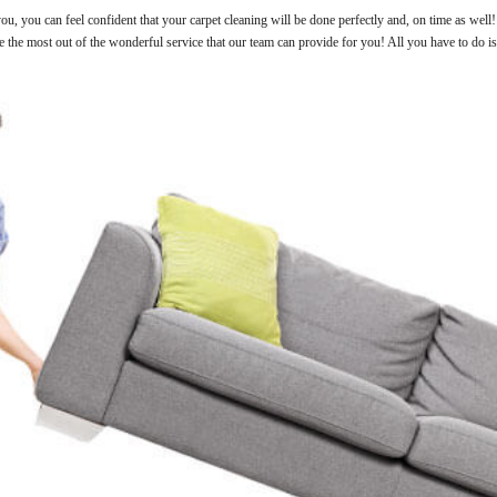
u, you can feel confident that your carpet cleaning will be done perfectly and, on time as well
ke the most out of the wonderful service that our team can provide for you! All you have to do i