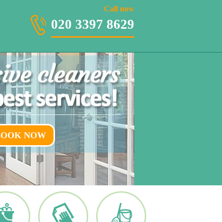
020 3397 8629
Call now
020 3397 8629
BOOK NOW