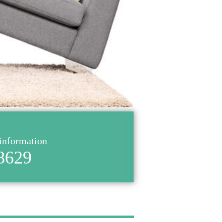
 information
8629