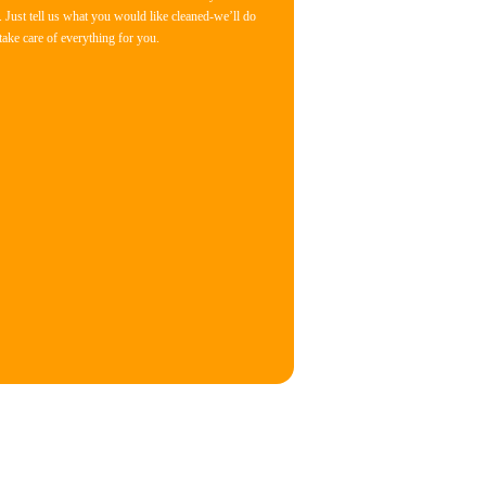
 Just tell us what you would like cleaned-we’ll do
 take care of everything for you.