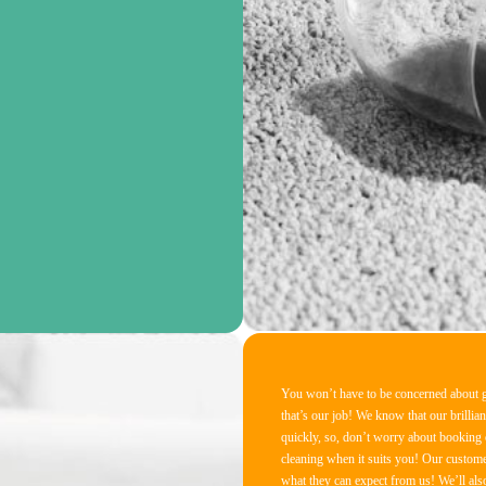
You won’t have to be concerned about ge
that’s our job! We know that our brillian
quickly, so, don’t worry about booking ou
cleaning when it suits you! Our custome
what they can expect from us! We’ll also