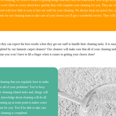
of cleaning, so, when it comes to getting things neat and, tidy-our team know how to get the jo
u won’t have to worry about how quickly they will complete your cleaning for you. They are ver
ed with how little it costs to hire our staff for your cleaning. We always keep our prices low, s
s for our cleaning team to take care of your chores-you’ll get a wonderful service. They will 
ey can expect the best results when they get our staff to handle their cleaning tasks. It is eas
eted by our fantastic carpet cleaners! Our cleaners will make sure that all of your cleaning tas
ime-you won’t have to lift a finger when it comes to getting your chores done!
leaning that you regularly have to make
lve all of your problems! You’re busy
er cleaning related tasks and, things will
, knowledge about cleaning will do all
leaning up at some point-it makes sense
 for you. You’ll be able to take care
r cleaning is completed.