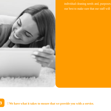
individual cleaning needs and, purposes.
our best to make sure that our staff will
9
! We have what it takes to ensure that we provide you with a service.