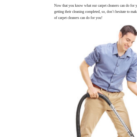
Now that you know what our carpet cleaners can do for yo
getting their cleaning completed, so, don’t hesitate to ma
of carpet cleaners can do for you!