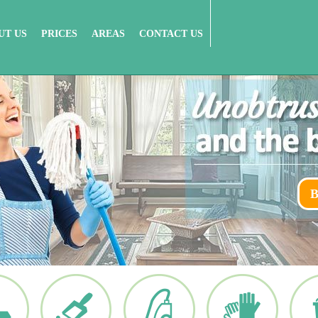
UT US
PRICES
AREAS
CONTACT US