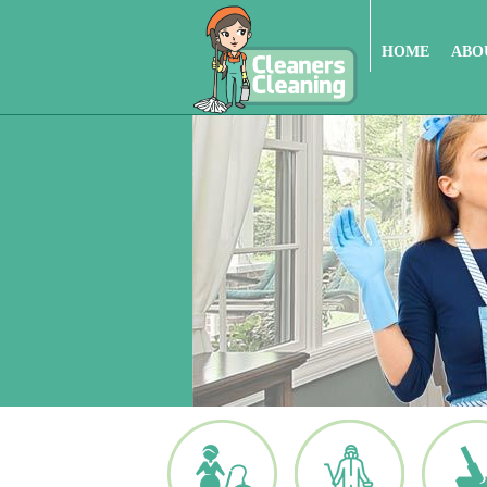
HOME
ABO