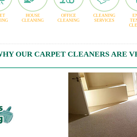
ET
HOUSE
OFFICE
CLEANING
E
ING
CLEANING
CLEANING
SERVICES
TE
CL
WHY OUR CARPET CLEANERS ARE V