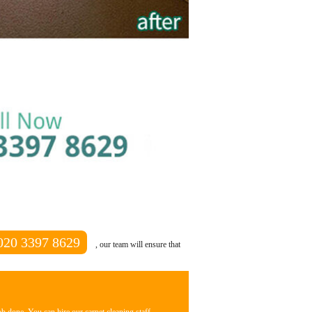
020 3397 8629
, our team will ensure that