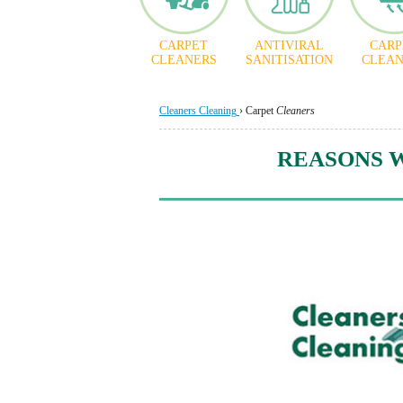
CARPET
ANTIVIRAL
CARP
CLEANERS
SANITISATION
CLEAN
Cleaners Cleaning
›
Carpet
Cleaners
REASONS 