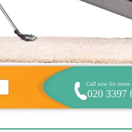
Call now for more
w
020 3397 