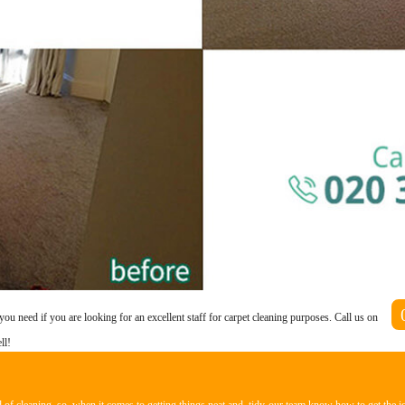
you need if you are looking for an excellent staff for carpet cleaning purposes. Call us on
ll!