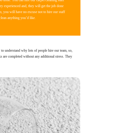
b done. You can hire our carpet cleaning staff
y experienced and, they will get the job done
o, you will have no excuse not to hire our staff
clean anything you’d like.
y to understand why lots of people hire our team, so,
ks are completed without any additional stress. They