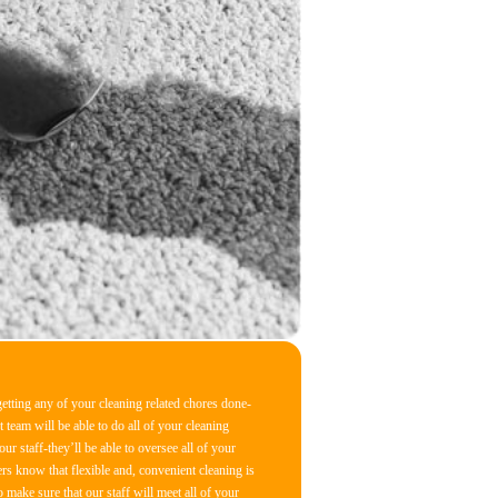
tting any of your cleaning related chores done-
t team will be able to do all of your cleaning
r staff-they’ll be able to oversee all of your
rs know that flexible and, convenient cleaning is
 make sure that our staff will meet all of your