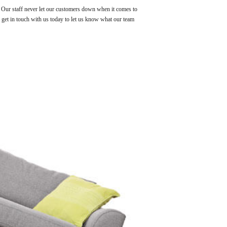
! Our staff never let our customers down when it comes to
s get in touch with us today to let us know what our team