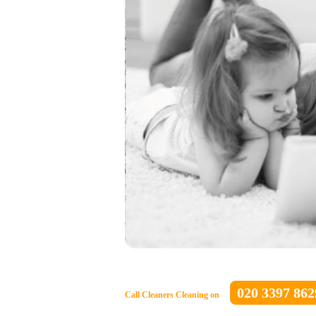
020 3397 862
Call Cleaners Cleaning on