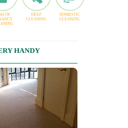
ND OF
DEEP
DOMESTIC
NANCY
CLEANING
CLEANING
EANING
ERY HANDY