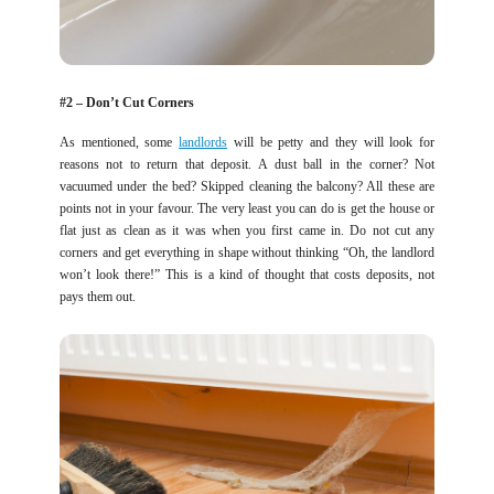
#2 – Don’t Cut Corners
As mentioned, some
landlords
will be petty and they will look for
reasons not to return that deposit. A dust ball in the corner? Not
vacuumed under the bed? Skipped cleaning the balcony? All these are
points not in your favour. The very least you can do is get the house or
flat just as clean as it was when you first came in. Do not cut any
corners and get everything in shape without thinking “Oh, the landlord
won’t look there!” This is a kind of thought that costs deposits, not
pays them out.