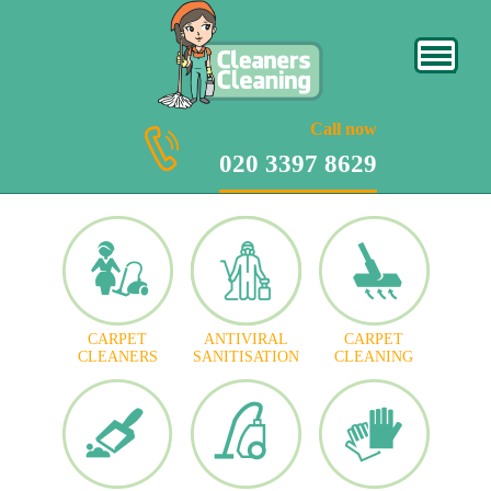
020 3397 8629
Call now
020 3397 8629
CARPET
ANTIVIRAL
CARPET
CLEANERS
SANITISATION
CLEANING