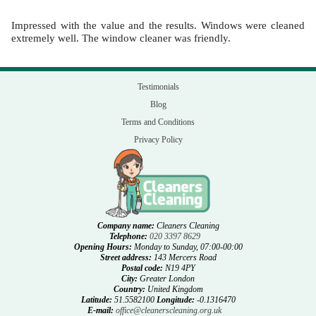
Impressed with the value and the results. Windows were cleaned
extremely well. The window cleaner was friendly.
Testimonials
Blog
Terms and Conditions
Privacy Policy
Company name:
Cleaners Cleaning
Telephone:
020 3397 8629
Opening Hours:
Monday to Sunday, 07:00-00:00
Street address:
143 Mercers Road
Postal code:
N19 4PY
City:
Greater London
Country:
United Kingdom
Latitude:
51.5582100
Longitude:
-0.1316470
E-mail:
office@cleanerscleaning.org.uk