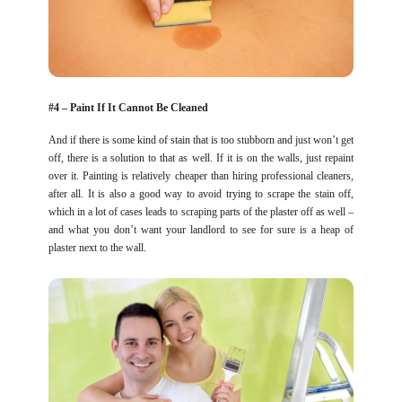
#4 – Paint If It Cannot Be Cleaned
And if there is some kind of stain that is too stubborn and just won’t get
off, there is a solution to that as well. If it is on the walls, just repaint
over it. Painting is relatively cheaper than hiring professional cleaners,
after all. It is also a good way to avoid trying to scrape the stain off,
which in a lot of cases leads to scraping parts of the plaster off as well –
and what you don’t want your landlord to see for sure is a heap of
plaster next to the wall.