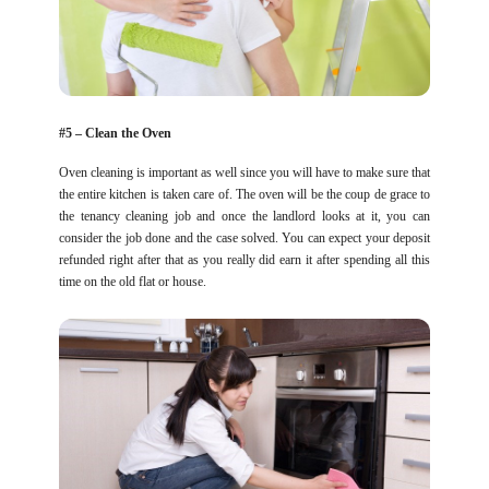
#5 – Clean the Oven
Oven cleaning is important as well since you will have to make sure that
the entire kitchen is taken care of. The oven will be the coup de grace to
the tenancy cleaning job and once the landlord looks at it, you can
consider the job done and the case solved. You can expect your deposit
refunded right after that as you really did earn it after spending all this
time on the old flat or house.