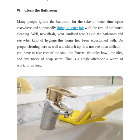
#1 – Clean the Bathroom
Many people ignore the bathroom for the sake of better time spent
elsewhere and supposedly
doing a better job
with the rest of the house
cleaning. Well, newsflash, your landlord won’t skip the bathroom and
see what kind of hygiene this home had been accustomed with. Do
proper cleaning here as well and shine it up. It is not even that difficult –
you have to take care of the sink, the faucets, the toilet bowl, the tiles,
and any traces of soap scum. That is a single afternoon’s worth of
work, if not less.