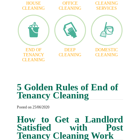
HOUSE
OFFICE
CLEANING
CLEANING
CLEANING
SERVICES
END OF
DEEP
DOMESTIC
TENANCY
CLEANING
CLEANING
CLEANING
5 Golden Rules of End of
Tenancy Cleaning
Posted on 25/06/2020
How to Get a Landlord
Satisfied with Post
Tenancy Cleaning Work