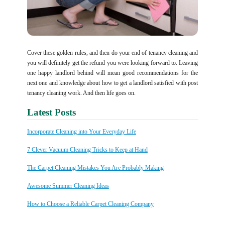
Cover these golden rules, and then do your end of tenancy cleaning and
you will definitely get the refund you were looking forward to. Leaving
one happy landlord behind will mean good recommendations for the
next one and knowledge about how to get a landlord satisfied with post
tenancy cleaning work. And then life goes on.
Latest Posts
Incorporate Cleaning into Your Everyday Life
7 Clever Vacuum Cleaning Tricks to Keep at Hand
The Carpet Cleaning Mistakes You Are Probably Making
Awesome Summer Cleaning Ideas
How to Choose a Reliable Carpet Cleaning Company