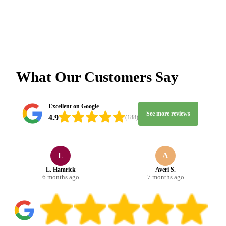
What Our Customers Say
Excellent on Google
See more reviews
4.9
(188)
L
A
L. Hamrick
Averi S.
6 months ago
7 months ago