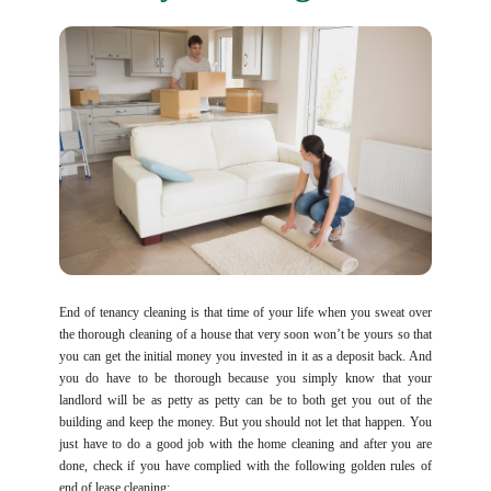
End of tenancy cleaning is that time of your life when you sweat over
the thorough cleaning of a house that very soon won’t be yours so that
you can get the initial money you invested in it as a deposit back. And
you do have to be thorough because you simply know that your
landlord will be as petty as petty can be to both get you out of the
building and keep the money. But you should not let that happen. You
just have to do a good job with the home cleaning and after you are
done, check if you have complied with the following golden rules of
end of lease cleaning: