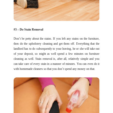
#3 – Do Stain Removal
Don’t be petty about the stains. If you left any stains on the furniture,
then do the upholstery cleaning and get them off. Everything that the
landlord has to do subsequently to your leaving, he or she will take out
of your deposit, so might as well spend a few minutes on furniture
cleaning as well. Stain removal is, after all, relatively simple and you
can take care of every stain in a manner of minutes. You can even do it
with homemade cleaners so that you don’t spend any money on that.