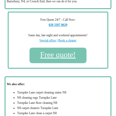
Barnsbury, N4, or Crouch End, then we can do it for you.
Free Quote 24/7 - Call Now:
020 3397 8629
Same day, late night and weekend appointments!
Special offers
|
Book a cleaner
Free quote!
We also offer:
Turnpike Lane carpet cleaning stains N8
N8 cleaning rugs Turnpike Lane
Turnpike Lane floor cleaning N8
N8 carpet cleaners Turnpike Lane
Turnpike Lane clean a carpet N8