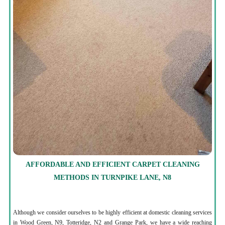
AFFORDABLE AND EFFICIENT CARPET CLEANING
METHODS IN TURNPIKE LANE, N8
Although we consider ourselves to be highly efficient at domestic cleaning services
in Wood Green, N9, Totteridge, N2 and Grange Park, we have a wide reaching