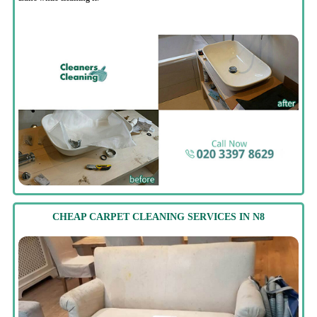
CHEAP CARPET CLEANING SERVICES IN N8