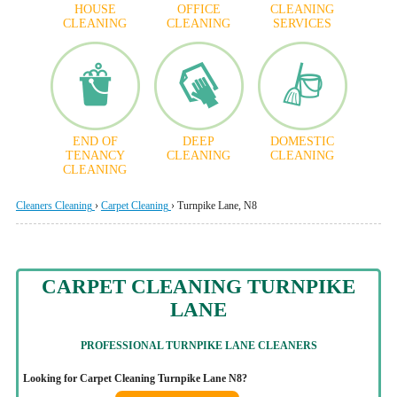
HOUSE
OFFICE
CLEANING
CLEANING
CLEANING
SERVICES
END OF
DEEP
DOMESTIC
TENANCY
CLEANING
CLEANING
CLEANING
Cleaners Cleaning
›
Carpet Cleaning
›
Turnpike Lane, N8
CARPET CLEANING TURNPIKE
LANE
PROFESSIONAL TURNPIKE LANE CLEANERS
Looking for Carpet Cleaning Turnpike Lane N8?