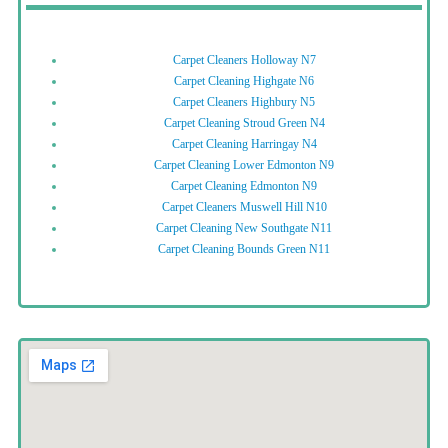
Carpet Cleaners Holloway N7
Carpet Cleaning Highgate N6
Carpet Cleaners Highbury N5
Carpet Cleaning Stroud Green N4
Carpet Cleaning Harringay N4
Carpet Cleaning Lower Edmonton N9
Carpet Cleaning Edmonton N9
Carpet Cleaners Muswell Hill N10
Carpet Cleaning New Southgate N11
Carpet Cleaning Bounds Green N11