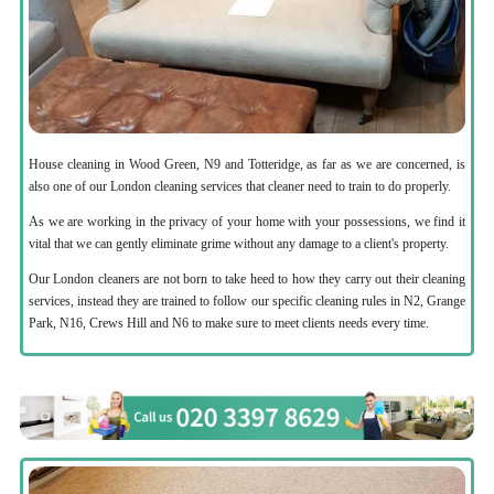
House cleaning in Wood Green, N9 and Totteridge, as far as we are concerned, is
also one of our London cleaning services that cleaner need to train to do properly.
As we are working in the privacy of your home with your possessions, we find it
vital that we can gently eliminate grime without any damage to a client's property.
Our London cleaners are not born to take heed to how they carry out their cleaning
services, instead they are trained to follow our specific cleaning rules in N2, Grange
Park, N16, Crews Hill and N6 to make sure to meet clients needs every time.