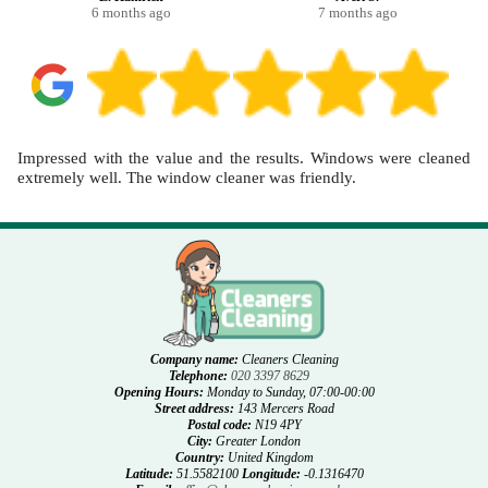
6 months ago
7 months ago
Impressed with the value and the results. Windows were cleaned
extremely well. The window cleaner was friendly.
Company name:
Cleaners Cleaning
Telephone:
020 3397 8629
Opening Hours:
Monday to Sunday, 07:00-00:00
Street address:
143 Mercers Road
Postal code:
N19 4PY
City:
Greater London
Country:
United Kingdom
Latitude:
51.5582100
Longitude:
-0.1316470