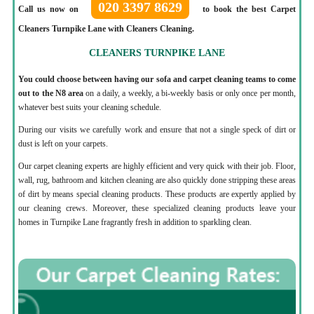
020 3397 8629
Call us now on
to book the best Carpet
Cleaners Turnpike Lane with Cleaners Cleaning.
CLEANERS TURNPIKE LANE
You could choose between having our sofa and carpet cleaning teams to come
out to the N8 area
on a daily, a weekly, a bi-weekly basis or only once per month,
whatever best suits your cleaning schedule.
During our visits we carefully work and ensure that not a single speck of dirt or
dust is left on your carpets.
Our carpet cleaning experts are highly efficient and very quick with their job. Floor,
wall, rug, bathroom and kitchen cleaning are also quickly done stripping these areas
of dirt by means special cleaning products. These products are expertly applied by
our cleaning crews. Moreover, these specialized cleaning products leave your
homes in Turnpike Lane fragrantly fresh in addition to sparkling clean.