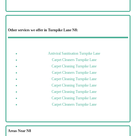
Other services we offer in Turnpike Lane N8:
Antiviral Sanitisation Turnpike Lane
Carpet Cleaners Turnpike Lane
Carpet Cleaning Turnpike Lane
Carpet Cleaners Turnpike Lane
Carpet Cleaning Turnpike Lane
Carpet Cleaning Turnpike Lane
Carpet Cleaning Turnpike Lane
Carpet Cleaning Turnpike Lane
Carpet Cleaners Turnpike Lane
Areas Near N8