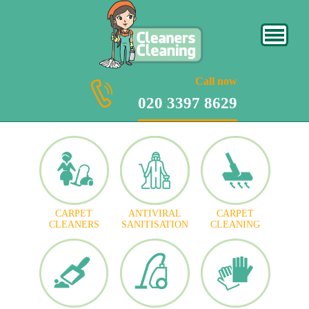
020 3397 8629
Call now
020 3397 8629
CARPET
ANTIVIRAL
CARPET
CLEANERS
SANITISATION
CLEANING