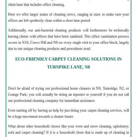
client base that includes office cleaning.
Here we offer larger teams of cleaning crews, ranging in sizes to make sure your
offices are left spotlessly clean within a short time period.
Additionally, our anti-bacterial cleaning products will furthermore be technically
leaving clients with offices that have been sanitized. This office sanitization process
occurs in N16, Crews Hill and N6 on every single visit to your office block, largely
due to our unique cleaning products and procedures used.
ECO-FRIENDLY CARPET CLEANING SOLUTIONS IN
TURNPIKE LANE, N8
Don't be afraid of trying out professional home cleaners in N9, Totteridge, N2, or
Grange Park; you will actually be doing an injustice to yourself if you do not call
our professional cleaning company for immediate assistance.
Even starting off by having us help by just doing your carpet cleaning services, will
be a huge movement towards a cleaner future.
What about other household chores like your oven and stove cleaning, upholstery,
sofa and carpet cleaning? If it is a household chore that is made up of cleaning in