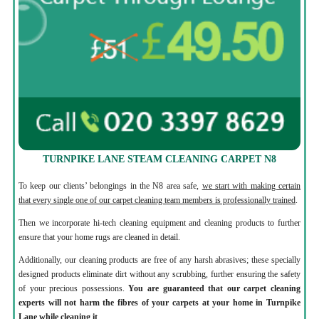
TURNPIKE LANE STEAM CLEANING CARPET N8
To keep our clients’ belongings in the N8 area safe,
we start with making certain
that every single one of our carpet cleaning team members is professionally trained
.
Then we incorporate hi-tech cleaning equipment and cleaning products to further
ensure that your home rugs are cleaned in detail.
Additionally, our cleaning products are free of any harsh abrasives; these specially
designed products eliminate dirt without any scrubbing, further ensuring the safety
of your precious possessions.
You are guaranteed that our carpet cleaning
experts will not harm the fibres of your carpets at your home in Turnpike
Lane while cleaning it
.