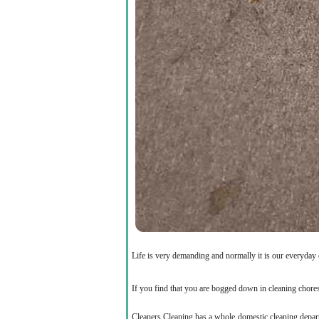
Life is very demanding and normally it is our everyday
If you find that you are bogged down in cleaning chores
Cleaners Cleaning has a whole domestic cleaning departme