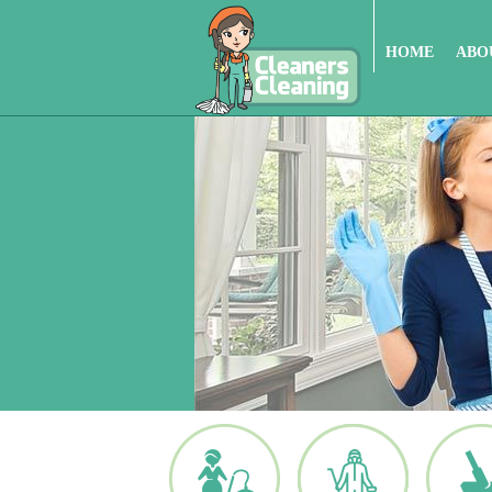
HOME
ABO