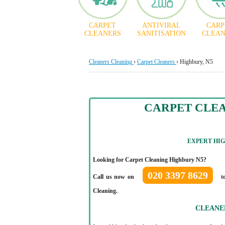
CARPET
ANTIVIRAL
CARP
CLEANERS
SANITISATION
CLEAN
Cleaners Cleaning
›
Carpet Cleaners
›
Highbury, N5
CARPET CLE
EXPERT HI
Looking for Carpet Cleaning Highbury N5?
020 3397 8629
Call us now on
to
Cleaning.
CLEANE