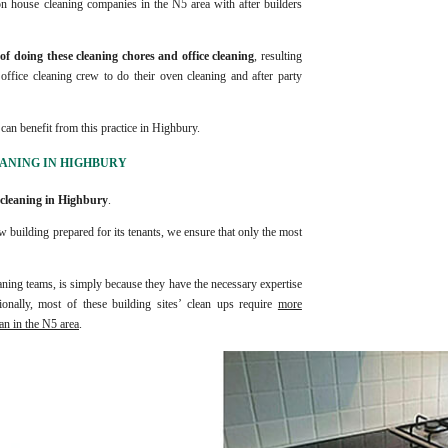
on house cleaning companies in the N5 area with after builders
f doing these cleaning chores and office cleaning
, resulting
d office cleaning crew to do their oven cleaning and after party
can benefit from this practice in Highbury.
EANING IN HIGHBURY
 cleaning in Highbury
.
 building prepared for its tenants, we ensure that only the most
ning teams, is simply because they have the necessary expertise
onally, most of these building sites’ clean ups require
more
an in the N5 area
.