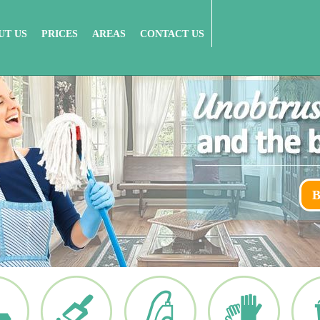
UT US
PRICES
AREAS
CONTACT US