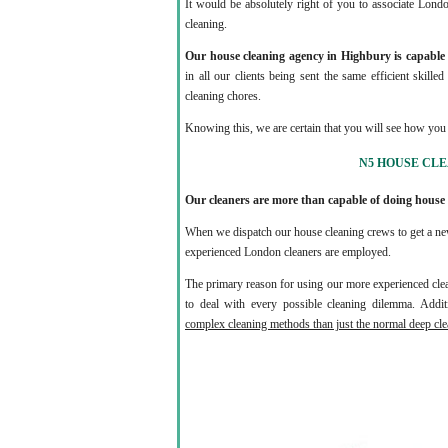
It would be absolutely right of you to associate Lond
cleaning.
Our house cleaning agency in Highbury is capable o
in all our clients being sent the same efficient skille
cleaning chores.
Knowing this, we are certain that you will see how you 
N5 HOUSE CL
Our cleaners are more than capable of doing house
When we dispatch our house cleaning crews to get a new
experienced London cleaners are employed.
The primary reason for using our more experienced clea
to deal with every possible cleaning dilemma. Additi
complex cleaning methods than just the normal deep cle