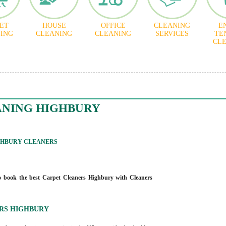
ET
HOUSE
OFFICE
CLEANING
E
ING
CLEANING
CLEANING
SERVICES
TE
CL
ANING HIGHBURY
GHBURY CLEANERS
 book the best Carpet Cleaners Highbury with Cleaners
RS HIGHBURY