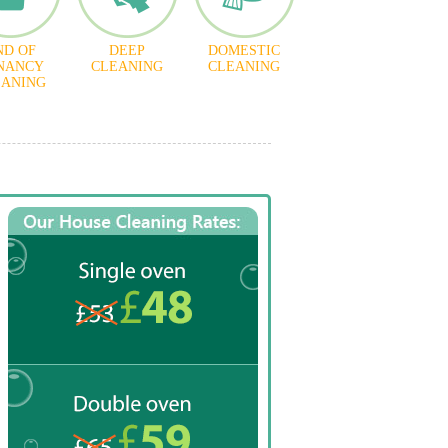
ND OF
DEEP
DOMESTIC
NANCY
CLEANING
CLEANING
EANING