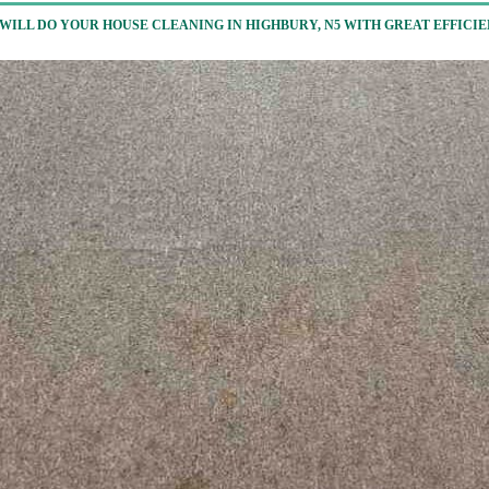
WILL DO YOUR HOUSE CLEANING IN HIGHBURY, N5 WITH GREAT EFFICI