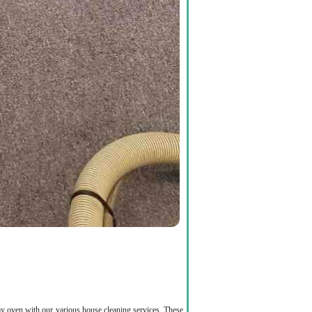
rimy oven with our various house cleaning services. These