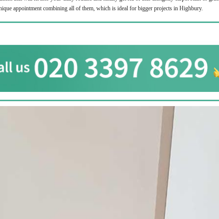
unique appointment combining all of them, which is ideal for bigger projects in Highbury.