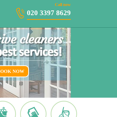
020 3397 8629
Call now
020 3397 8629
BOOK NOW