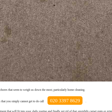
 chores that seem to weigh us down the most; particularly home cleaning.
020 3397 8629
 that you simply cannot get to do call
.
nt that will fit into your daily routine and finally get rid of that unsightly carpet stain or g