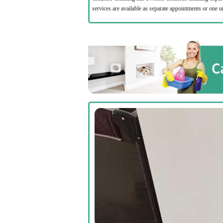
services are available as separate appointments or one 