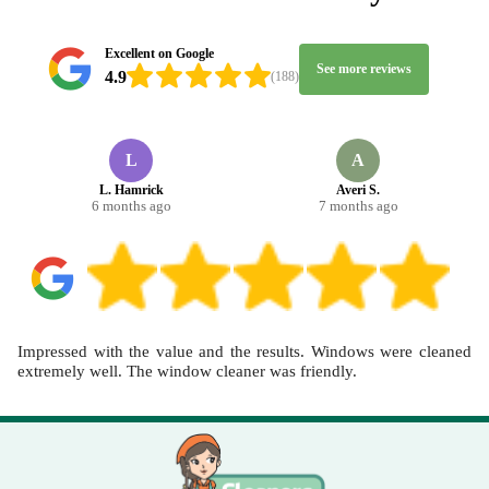
make home cleaning and deep cleaning feel straightforward, not
disruptive. If you'd like, book your cleaner today and we'll confirm
a practical time, with the professionalism noted in 4.5 stars from
Excellent on Google
See more reviews
346+ verified reviews.
4.9
(188)
L
A
L. Hamrick
Averi S.
6 months ago
7 months ago
Impressed with the value and the results. Windows were cleaned
extremely well. The window cleaner was friendly.