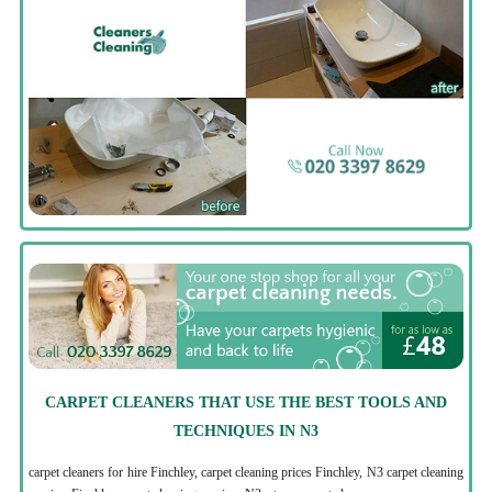
CARPET CLEANERS THAT USE THE BEST TOOLS AND
TECHNIQUES IN N3
carpet cleaners for hire Finchley, carpet cleaning prices Finchley, N3 carpet cleaning