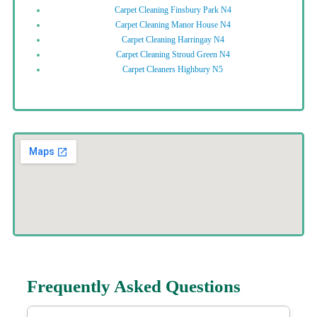
Carpet Cleaning Finsbury Park N4
Carpet Cleaning Manor House N4
Carpet Cleaning Harringay N4
Carpet Cleaning Stroud Green N4
Carpet Cleaners Highbury N5
Frequently Asked Questions