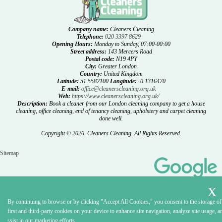
Company name:
Cleaners Cleaning
Telephone:
020 3397 8629
Opening Hours:
Monday to Sunday, 07:00-00:00
Street address:
143 Mercers Road
Postal code:
N19 4PY
City:
Greater London
Country:
United Kingdom
Latitude:
51.5582100
Longitude:
-0.1316470
E-mail:
office@cleanerscleaning.org.uk
Web:
https://www.cleanerscleaning.org.uk/
Description:
Book a cleaner from our London cleaning company to get a house
cleaning, office cleaning, end of tenancy cleaning, upholstery and carpet cleaning
done well.
Copyright ©
2026. Cleaners Cleaning. All Rights Reserved.
Sitemap
By continuing to browse or by clicking "Accept All Cookies," you consent to the storage of
first and third-party cookies on your device to enhance site navigation, analyze site usage, a
ssist in our marketing efforts.