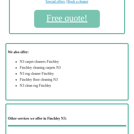
Special offers
|
Book a cleaner
Free quote!
We also offer:
N3 carpet cleaners Finchley
Finchley cleaning carpets N3
N3 rug cleaner Finchley
Finchley floor cleaning N3
N3 clean rug Finchley
Other services we offer in Finchley N3: