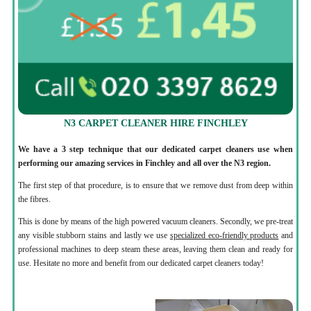
N3 CARPET CLEANER HIRE FINCHLEY
We have a 3 step technique that our dedicated carpet cleaners use when
performing our amazing services in Finchley and all over the N3 region.
The first step of that procedure, is to ensure that we remove dust from deep within
the fibres.
This is done by means of the high powered vacuum cleaners. Secondly, we pre-treat
any visible stubborn stains and lastly we use
specialized eco-friendly products
and
professional machines to deep steam these areas, leaving them clean and ready for
use. Hesitate no more and benefit from our dedicated carpet cleaners today!