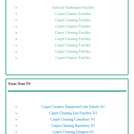
Antiviral Sanitisation Finchley
Carpet Cleaners Finchley
Carpet Cleaning Finchley
Carpet Cleaners Finchley
Carpet Cleaning Finchley
Carpet Cleaning Finchley
Carpet Cleaning Finchley
Carpet Cleaning Finchley
Carpet Cleaners Finchley
Areas Near N3
Carpet Cleaners Hampstead Gdn Suburb N2
Carpet Cleaning East Finchley N2
Carpet Cleaning Canonbury N1
Carpet Cleaning Barnsbury N1
Carpet Cleaning Islington N1