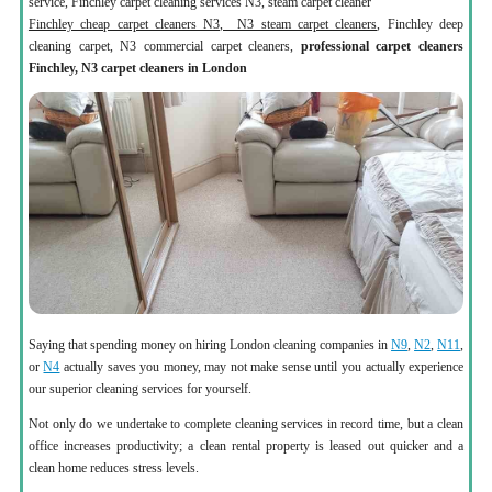
service, Finchley carpet cleaning services N3, steam carpet cleaner
Finchley cheap carpet cleaners N3, N3 steam carpet cleaners
, Finchley deep
cleaning carpet, N3 commercial carpet cleaners,
professional carpet cleaners
Finchley, N3 carpet cleaners in London
Saying that spending money on hiring London cleaning companies in
N9
,
N2
,
N11
,
or
N4
actually saves you money, may not make sense until you actually experience
our superior cleaning services for yourself.
Not only do we undertake to complete cleaning services in record time, but a clean
office increases productivity; a clean rental property is leased out quicker and a
clean home reduces stress levels.