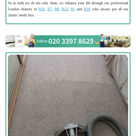
So in truth we do not only clean, we enhance your life through our professional
London cleaners in
N19
,
N7
,
N8
,
N13
,
N1
and
N16
, who always put all our
clients’ needs first.