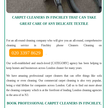
CARPET CLEANERS IN FINCHLEY THAT CAN TAKE
GREAT CARE OF ANY DELICATE TEXTILE
For an all-round cleaning company who will give you an all-round, comprehensive
cleaning service in Finchley phone Cleaners Cleaning on
020 3397 8629
.
Our well-established and much-loved [CATEGORY] agency has been helping to
keep homes and businesses across London cleaner for many years.
We have amazing professional carpet cleaners that can offer things like sofa
cleaning or oven cleaning. Our commercial carpet cleaning is also very popular,
being a vital lifeline for companies across London. Call us to find out more about
the cleaning company which is at the forefront of leading London cleaning agencies
in the area of in N3.
BOOK PROFESSIONAL CARPET CLEANERS IN FINCHLEY,