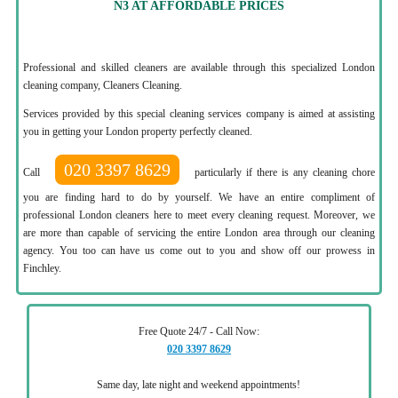
N3 AT AFFORDABLE PRICES
Professional and skilled cleaners are available through this specialized London
cleaning company, Cleaners Cleaning.
Services provided by this special cleaning services company is aimed at assisting
you in getting your London property perfectly cleaned.
020 3397 8629
Call
particularly if there is any cleaning chore
you are finding hard to do by yourself. We have an entire compliment of
professional London cleaners here to meet every cleaning request. Moreover, we
are more than capable of servicing the entire London area through our cleaning
agency. You too can have us come out to you and show off our prowess in
Finchley.
Free Quote 24/7 - Call Now:
020 3397 8629
Same day, late night and weekend appointments!