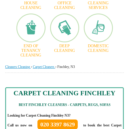
HOUSE
OFFICE
CLEANING
CLEANING
CLEANING
SERVICES
END OF
DEEP
DOMESTIC
TENANCY
CLEANING
CLEANING
CLEANING
Cleaners Cleaning
›
Carpet Cleaners
›
Finchley, N3
CARPET CLEANING FINCHLEY
BEST FINCHLEY CLEANERS - CARPETS, RUGS, SOFAS
Looking for Carpet Cleaning Finchley N3?
020 3397 8629
Call us now on
to book the best Carpet