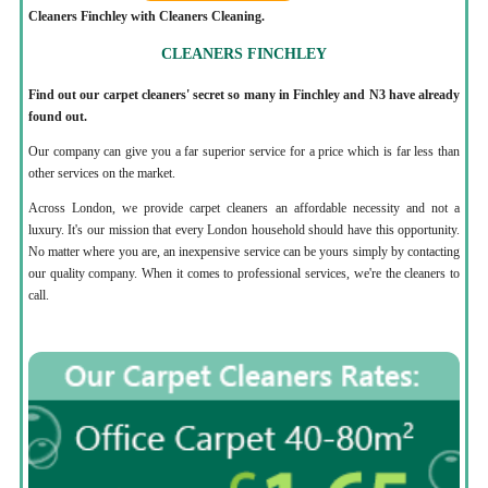
Cleaners Finchley with Cleaners Cleaning.
CLEANERS FINCHLEY
Find out our carpet cleaners' secret so many in Finchley and N3 have already
found out.
Our company can give you a far superior service for a price which is far less than
other services on the market.
Across London, we provide carpet cleaners an affordable necessity and not a
luxury. It's our mission that every London household should have this opportunity.
No matter where you are, an inexpensive service can be yours simply by contacting
our quality company. When it comes to professional services, we're the cleaners to
call.