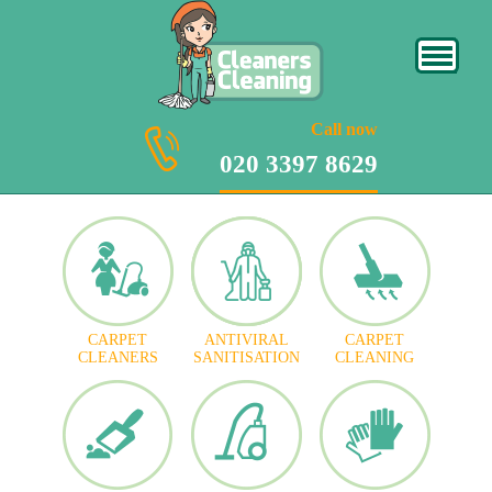
020 3397 8629
Call now
020 3397 8629
CARPET
ANTIVIRAL
CARPET
CLEANERS
SANITISATION
CLEANING