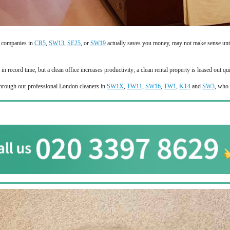
g companies in
CR5
,
SW13
,
SE25
, or
SW19
actually saves you money, may not make sense until
 record time, but a clean office increases productivity; a clean rental property is leased out qu
 through our professional London cleaners in
SW1X
,
TW11
,
SW16
,
TW1
,
KT4
and
SW3
, who 