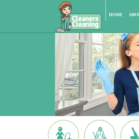
HOME
ABO