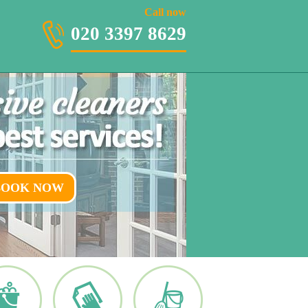
020 3397 8629
Call now
020 3397 8629
BOOK NOW