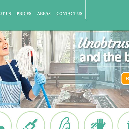
UT US
PRICES
AREAS
CONTACT US