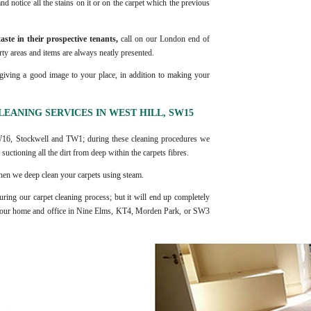
nd notice all the stains on it or on the carpet which the previous
aste in their prospective tenants,
call on our London end of
ty areas and items are always neatly presented.
giving a good image to your place, in addition to making your
EANING SERVICES IN WEST HILL, SW15
SW16, Stockwell and TW1; during these cleaning procedures we
suctioning all the dirt from deep within the carpets fibres.
 then we deep clean your carpets using steam.
uring our carpet cleaning process; but it will end up completely
l your home and office in Nine Elms, KT4, Morden Park, or SW3