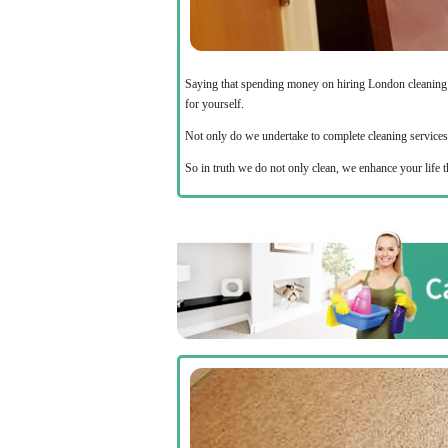
Saying that spending money on hiring London cleanin
for yourself.
Not only do we undertake to complete cleaning services in
So in truth we do not only clean, we enhance your life