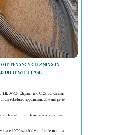
 OF TENANCY CLEANING IN
D DO IT WITH EASE
est Hill, SW15, Clapham and CR5; our cleaners
d of the scheduled appointment time and get to
complete all of our cleaning task as per your
you are 100% satisfied with the cleaning that