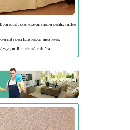
 you actually experience our superior cleaning services
icker and a clean home reduces stress levels.
always put all our clients’ needs first.