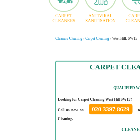
CARPET
ANTIVIRAL
CARP
CLEANERS
SANITISATION
CLEAN
Cleaners Cleaning
›
Carpet Cleaning
›
West Hill, SW15
CARPET CLEA
QUALIFIED
WE
Looking for Carpet Cleaning West Hill SW15?
020 3397 8629
Call us now on
to
Cleaning.
CLEANE