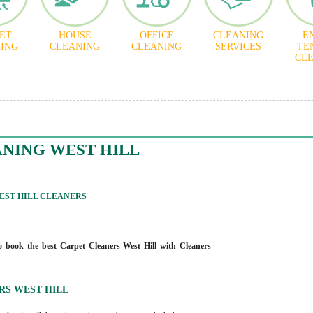
ET
HOUSE
OFFICE
CLEANING
E
ING
CLEANING
CLEANING
SERVICES
TE
CL
NING WEST HILL
ST HILL CLEANERS
 book the best Carpet Cleaners West Hill with Cleaners
RS WEST HILL