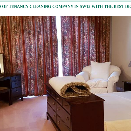
 OF TENANCY CLEANING COMPANY IN SW15 WITH THE BEST D