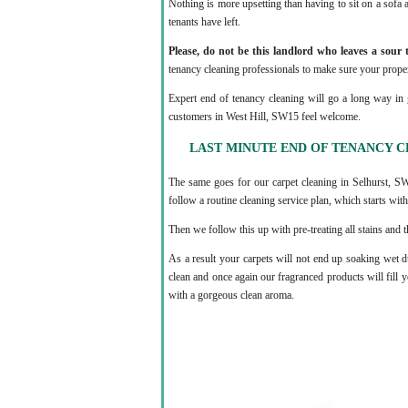
Nothing is more upsetting than having to sit on a sofa a
tenants have left.
Please, do not be this landlord who leaves a sour t
tenancy cleaning professionals to make sure your proper
Expert end of tenancy cleaning will go a long way in 
customers in West Hill, SW15 feel welcome.
LAST MINUTE END OF TENANCY CL
The same goes for our carpet cleaning in Selhurst, 
follow a routine cleaning service plan, which starts with 
Then we follow this up with pre-treating all stains and
As a result your carpets will not end up soaking wet d
clean and once again our fragranced products will fil
with a gorgeous clean aroma.