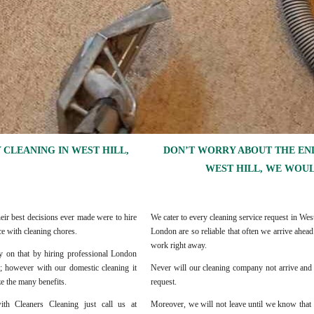
 CLEANING IN WEST HILL,
DON’T WORRY ABOUT THE END
WEST HILL, WE WOUL
eir best decisions ever made were to hire
We cater to every cleaning service request in W
e with cleaning chores.
London are so reliable that often we arrive ahea
work right away.
rly on that by hiring professional London
er; however with our domestic cleaning it
Never will our cleaning company not arrive and 
ze the many benefits.
request.
th Cleaners Cleaning just call us at
Moreover, we will not leave until we know that 