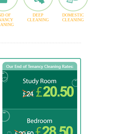
ND OF
DEEP
DOMESTIC
NANCY
CLEANING
CLEANING
EANING