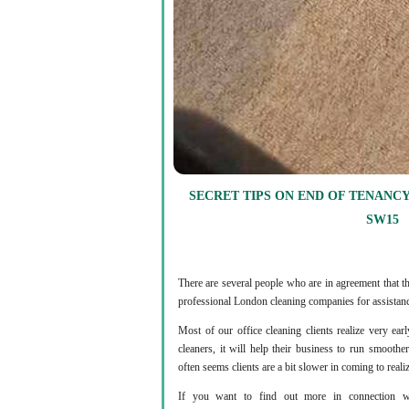
SECRET TIPS ON END OF TENANCY
SW15
There are several people who are in agreement that th
professional London cleaning companies for assistanc
Most of our office cleaning clients realize very ea
cleaners, it will help their business to run smooth
often seems clients are a bit slower in coming to reali
If you want to find out more in connection wi