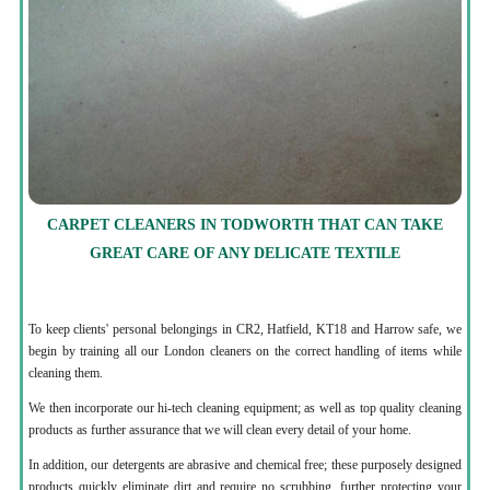
CARPET CLEANERS IN TODWORTH THAT CAN TAKE
GREAT CARE OF ANY DELICATE TEXTILE
To keep clients' personal belongings in CR2, Hatfield, KT18 and Harrow safe, we
begin by training all our London cleaners on the correct handling of items while
cleaning them.
We then incorporate our hi-tech cleaning equipment; as well as top quality cleaning
products as further assurance that we will clean every detail of your home.
In addition, our detergents are abrasive and chemical free; these purposely designed
products quickly eliminate dirt and require no scrubbing, further protecting your