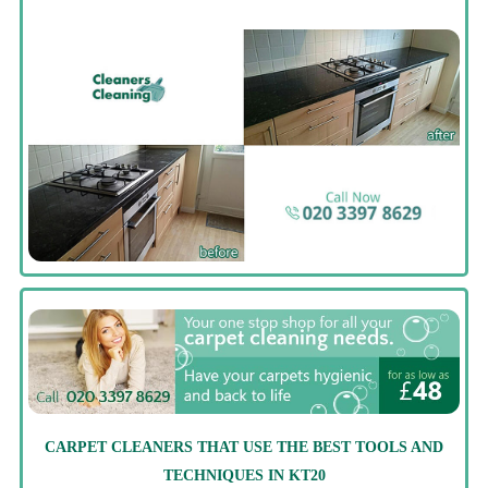
CARPET CLEANERS THAT USE THE BEST TOOLS AND
TECHNIQUES IN KT20