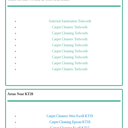
Antiviral Sanitisation Todworth
Carpet Cleaners Todworth
Carpet Cleaning Todworth
Carpet Cleaners Todworth
Carpet Cleaning Todworth
Carpet Cleaning Todworth
Carpet Cleaning Todworth
Carpet Cleaning Todworth
Carpet Cleaners Todworth
Areas Near KT20
Carpet Cleaners West Ewell KT19
Carpet Cleaning Epsom KT18
Carpet Cleaning Ewell KT17