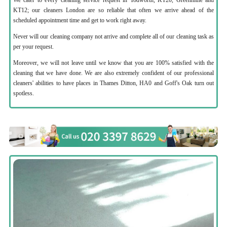
KT12; our cleaners London are so reliable that often we arrive ahead of the
scheduled appointment time and get to work right away.
Never will our cleaning company not arrive and complete all of our cleaning task as
per your request.
Moreover, we will not leave until we know that you are 100% satisfied with the
cleaning that we have done. We are also extremely confident of our professional
cleaners' abilities to have places in Thames Ditton, HA0 and Goff's Oak turn out
spotless.