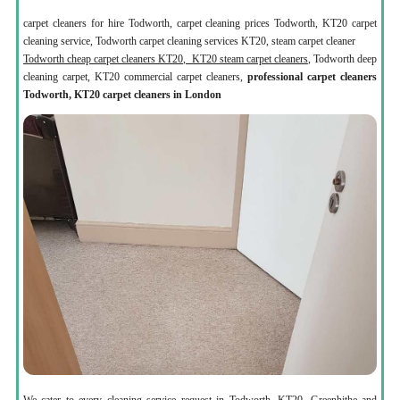
carpet cleaners for hire Todworth, carpet cleaning prices Todworth, KT20 carpet
cleaning service, Todworth carpet cleaning services KT20, steam carpet cleaner
Todworth cheap carpet cleaners KT20, KT20 steam carpet cleaners
, Todworth deep
cleaning carpet, KT20 commercial carpet cleaners,
professional carpet cleaners
Todworth, KT20 carpet cleaners in London
We cater to every cleaning service request in Todworth, KT20, Greenhithe and