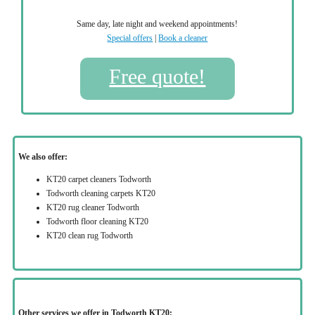
Same day, late night and weekend appointments!
Special offers
|
Book a cleaner
Free quote!
We also offer:
KT20 carpet cleaners Todworth
Todworth cleaning carpets KT20
KT20 rug cleaner Todworth
Todworth floor cleaning KT20
KT20 clean rug Todworth
Other services we offer in Todworth KT20: