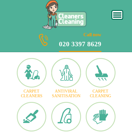
020 3397 8629
Call now
020 3397 8629
CARPET
ANTIVIRAL
CARPET
CLEANERS
SANITISATION
CLEANING