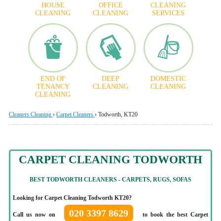
HOUSE
OFFICE
CLEANING
CLEANING
CLEANING
SERVICES
END OF
DEEP
DOMESTIC
TENANCY
CLEANING
CLEANING
CLEANING
Cleaners Cleaning
›
Carpet Cleaners
›
Todworth, KT20
CARPET CLEANING TODWORTH
BEST TODWORTH CLEANERS - CARPETS, RUGS, SOFAS
Looking for Carpet Cleaning Todworth KT20?
020 3397 8629
Call us now on
to book the best Carpet