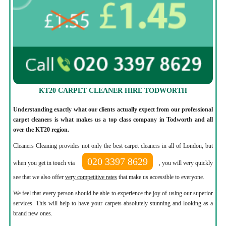
KT20 CARPET CLEANER HIRE TODWORTH
Understanding exactly what our clients actually expect from our professional
carpet cleaners is what makes us a top class company in Todworth and all
over the KT20 region.
Cleaners Cleaning provides not only the best carpet cleaners in all of London, but
020 3397 8629
when you get in touch via
, you will very quickly
see that we also offer
very competitive rates
that make us accessible to everyone.
We feel that every person should be able to experience the joy of using our superior
services. This will help to have your carpets absolutely stunning and looking as a
brand new ones.