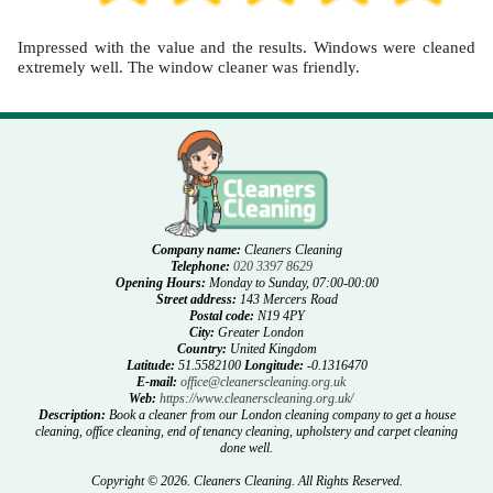
Impressed with the value and the results. Windows were cleaned
extremely well. The window cleaner was friendly.
Company name:
Cleaners Cleaning
Telephone:
020 3397 8629
Opening Hours:
Monday to Sunday, 07:00-00:00
Street address:
143 Mercers Road
Postal code:
N19 4PY
City:
Greater London
Country:
United Kingdom
Latitude:
51.5582100
Longitude:
-0.1316470
E-mail:
office@cleanerscleaning.org.uk
Web:
https://www.cleanerscleaning.org.uk/
Description:
Book a cleaner from our London cleaning company to get a house
cleaning, office cleaning, end of tenancy cleaning, upholstery and carpet cleaning
done well.
Copyright ©
2026. Cleaners Cleaning. All Rights Reserved.