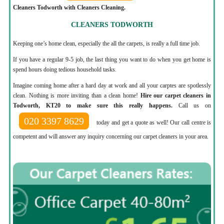
Cleaners Todworth with Cleaners Cleaning.
CLEANERS TODWORTH
Keeping one’s home clean, especially the all the carpets, is really a full time job.
If you have a regular 9-5 job, the last thing you want to do when you get home is
spend hours doing tedious household tasks.
Imagine coming home after a hard day at work and all your carptes are spotlessly
clean. Nothing is more inviting than a clean home!
Hire our carpet cleaners in
Todworth, KT20 to make sure this really happens.
Call us on
020 3397 8629
today and get a quote as well! Our call centre is
competent and will answer any inquiry concerning our carpet cleaners in your area.