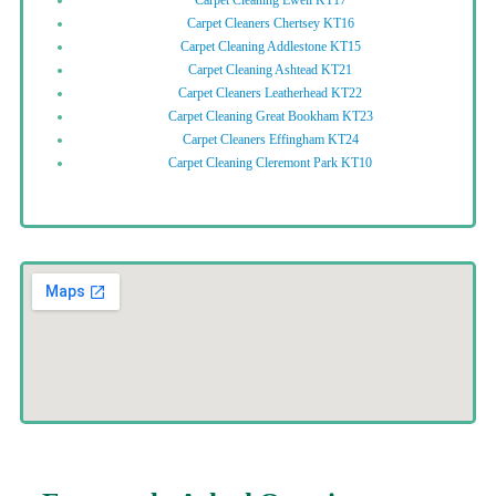
Carpet Cleaners Chertsey KT16
Carpet Cleaning Addlestone KT15
Carpet Cleaning Ashtead KT21
Carpet Cleaners Leatherhead KT22
Carpet Cleaning Great Bookham KT23
Carpet Cleaners Effingham KT24
Carpet Cleaning Cleremont Park KT10