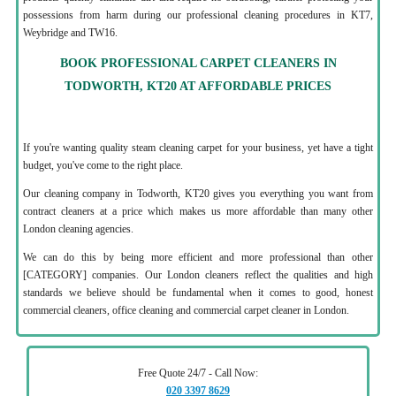
possessions from harm during our professional cleaning procedures in KT7,
Weybridge and TW16.
BOOK PROFESSIONAL CARPET CLEANERS IN
TODWORTH, KT20 AT AFFORDABLE PRICES
If you're wanting quality steam cleaning carpet for your business, yet have a tight
budget, you've come to the right place.
Our cleaning company in Todworth, KT20 gives you everything you want from
contract cleaners at a price which makes us more affordable than many other
London cleaning agencies.
We can do this by being more efficient and more professional than other
[CATEGORY] companies. Our London cleaners reflect the qualities and high
standards we believe should be fundamental when it comes to good, honest
commercial cleaners, office cleaning and commercial carpet cleaner in London.
Free Quote 24/7 - Call Now:
020 3397 8629