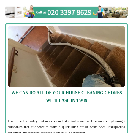
WE CAN DO ALL OF YOUR HOUSE CLEANING CHORES
WITH EASE IN TW19
It is a terrible reality that in every industry today one will encounter fly-by-night
companies that just want to make a quick buck off of some poor unsuspecting
consumer; the cleaning services industry is no different.