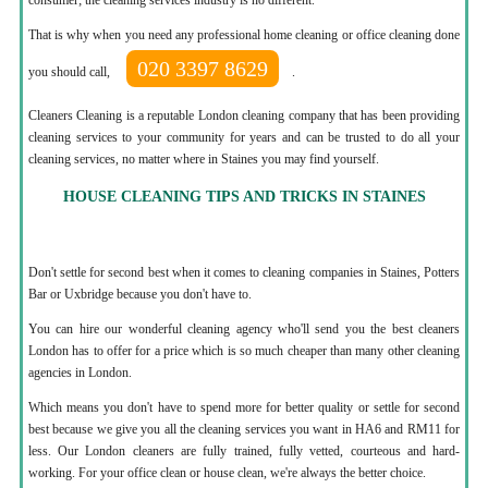
That is why when you need any professional home cleaning or office cleaning done
020 3397 8629
you should call,
.
Cleaners Cleaning is a reputable London cleaning company that has been providing
cleaning services to your community for years and can be trusted to do all your
cleaning services, no matter where in Staines you may find yourself.
HOUSE CLEANING TIPS AND TRICKS IN STAINES
Don't settle for second best when it comes to cleaning companies in Staines, Potters
Bar or Uxbridge because you don't have to.
You can hire our wonderful cleaning agency who'll send you the best cleaners
London has to offer for a price which is so much cheaper than many other cleaning
agencies in London.
Which means you don't have to spend more for better quality or settle for second
best because we give you all the cleaning services you want in HA6 and RM11 for
less. Our London cleaners are fully trained, fully vetted, courteous and hard-
working. For your office clean or house clean, we're always the better choice.