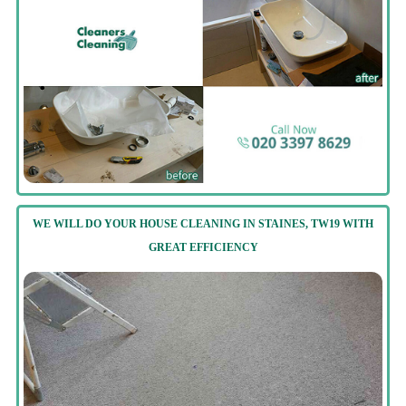
WE WILL DO YOUR HOUSE CLEANING IN STAINES, TW19 WITH
GREAT EFFICIENCY