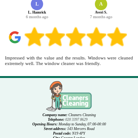
L
A
L. Hamrick
Averi S.
6 months ago
7 months ago
Impressed with the value and the results. Windows were cleaned
extremely well. The window cleaner was friendly.
Company name:
Cleaners Cleaning
Telephone:
020 3397 8629
Opening Hours:
Monday to Sunday, 07:00-00:00
Street address:
143 Mercers Road
Postal code:
N19 4PY
City:
Greater London