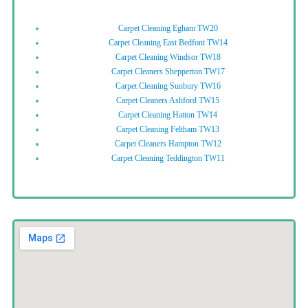
Carpet Cleaning Egham TW20
Carpet Cleaning East Bedfont TW14
Carpet Cleaning Windsor TW18
Carpet Cleaners Shepperton TW17
Carpet Cleaning Sunbury TW16
Carpet Cleaners Ashford TW15
Carpet Cleaning Hatton TW14
Carpet Cleaning Feltham TW13
Carpet Cleaners Hampton TW12
Carpet Cleaning Teddington TW11