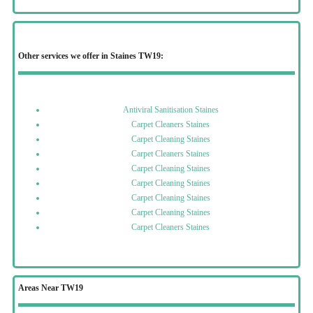
Other services we offer in Staines TW19:
Antiviral Sanitisation Staines
Carpet Cleaners Staines
Carpet Cleaning Staines
Carpet Cleaners Staines
Carpet Cleaning Staines
Carpet Cleaning Staines
Carpet Cleaning Staines
Carpet Cleaning Staines
Carpet Cleaners Staines
Areas Near TW19