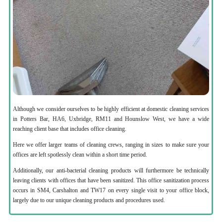
Although we consider ourselves to be highly efficient at domestic cleaning services
in Potters Bar, HA6, Uxbridge, RM11 and Hounslow West, we have a wide
reaching client base that includes office cleaning.
Here we offer larger teams of cleaning crews, ranging in sizes to make sure your
offices are left spotlessly clean within a short time period.
Additionally, our anti-bacterial cleaning products will furthermore be technically
leaving clients with offices that have been sanitized. This office sanitization process
occurs in SM4, Carshalton and TW17 on every single visit to your office block,
largely due to our unique cleaning products and procedures used.