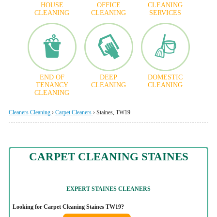
HOUSE
OFFICE
CLEANING
CLEANING
CLEANING
SERVICES
END OF
DEEP
DOMESTIC
TENANCY
CLEANING
CLEANING
CLEANING
Cleaners Cleaning
›
Carpet Cleaners
›
Staines, TW19
CARPET CLEANING STAINES
EXPERT STAINES CLEANERS
Looking for Carpet Cleaning Staines TW19?