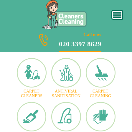
020 3397 8629
Call now
020 3397 8629
CARPET
ANTIVIRAL
CARPET
CLEANERS
SANITISATION
CLEANING