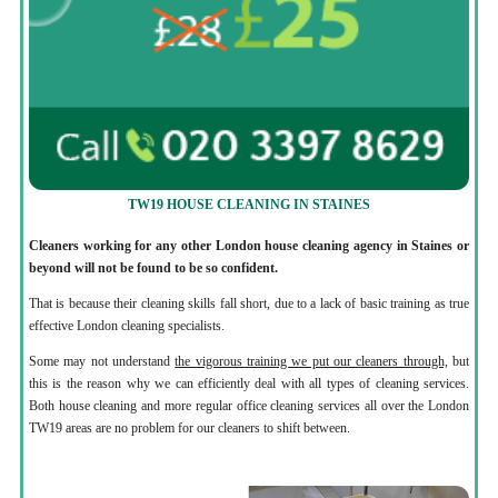
TW19 HOUSE CLEANING IN STAINES
Cleaners working for any other London house cleaning agency in Staines or
beyond will not be found to be so confident.
That is because their cleaning skills fall short, due to a lack of basic training as true
effective London cleaning specialists.
Some may not understand
the vigorous training we put our cleaners through,
but
this is the reason why we can efficiently deal with all types of cleaning services.
Both house cleaning and more regular office cleaning services all over the London
TW19 areas are no problem for our cleaners to shift between.