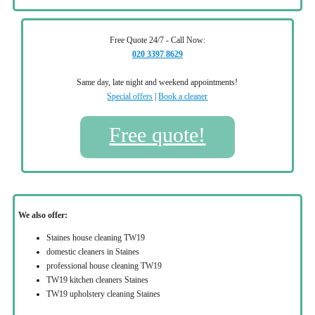
Free Quote 24/7 - Call Now:
020 3397 8629
Same day, late night and weekend appointments!
Special offers
|
Book a cleaner
Free quote!
We also offer:
Staines house cleaning TW19
domestic cleaners in Staines
professional house cleaning TW19
TW19 kitchen cleaners Staines
TW19 upholstery cleaning Staines