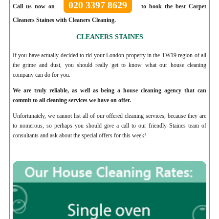
020 3397 8629
Call us now on
to book the best Carpet
Cleaners Staines with Cleaners Cleaning.
CLEANERS STAINES
If you have actually decided to rid your London property in the TW19 region of all
the grime and dust, you should really get to know what our house cleaning
company can do for you.
We are truly reliable, as well as being a house cleaning agency that can
commit to all cleaning services we have on offer.
Unfortunately, we cannot list all of our offered cleaning services, because they are
to nomerous, so perhaps you should give a call to our friendly Staines team of
consultants and ask about the special offers for this week!