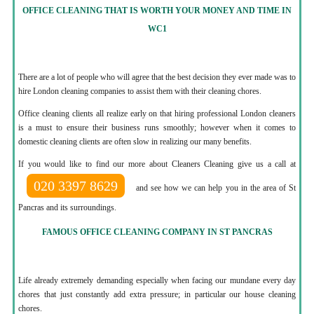
OFFICE CLEANING THAT IS WORTH YOUR MONEY AND TIME IN
WC1
There are a lot of people who will agree that the best decision they ever made was to
hire London cleaning companies to assist them with their cleaning chores.
Office cleaning clients all realize early on that hiring professional London cleaners
is a must to ensure their business runs smoothly; however when it comes to
domestic cleaning clients are often slow in realizing our many benefits.
If you would like to find our more about Cleaners Cleaning give us a call at
020 3397 8629
and see how we can help you in the area of St
Pancras and its surroundings.
FAMOUS OFFICE CLEANING COMPANY IN ST PANCRAS
Life already extremely demanding especially when facing our mundane every day
chores that just constantly add extra pressure; in particular our house cleaning
chores.