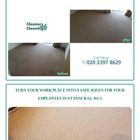
TURN YOUR WORK PLACE INTO A SAFE HAVEN FOR YOUR
EMPLOYEES IN ST PANCRAS, WC1