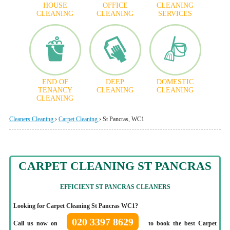
HOUSE
OFFICE
CLEANING
CLEANING
CLEANING
SERVICES
END OF
DEEP
DOMESTIC
TENANCY
CLEANING
CLEANING
CLEANING
Cleaners Cleaning
›
Carpet Cleaning
›
St Pancras, WC1
CARPET CLEANING ST PANCRAS
EFFICIENT
ST PANCRAS CLEANERS
Looking for Carpet Cleaning St Pancras WC1?
020 3397 8629
Call us now on
to book the best Carpet