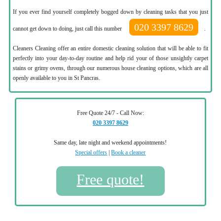
If you ever find yourself completely bogged down by cleaning tasks that you just
020 3397 8629
cannot get down to doing, just call this number
.
Cleaners Cleaning offer an entire domestic cleaning solution that will be able to fit
perfectly into your day-to-day routine and help rid your of those unsightly carpet
stains or grimy ovens, through our numerous house cleaning options, which are all
openly available to you in St Pancras.
Free Quote 24/7 - Call Now:
020 3397 8629
Same day, late night and weekend appointments!
Special offers
|
Book a cleaner
Free quote!