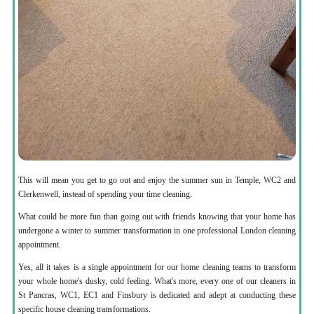
This will mean you get to go out and enjoy the summer sun in Temple, WC2 and
Clerkenwell, instead of spending your time cleaning.
What could be more fun than going out with friends knowing that your home has
undergone a winter to summer transformation in one professional London cleaning
appointment.
Yes, all it takes is a single appointment for our home cleaning teams to transform
your whole home's dusky, cold feeling. What's more, every one of our cleaners in
St Pancras, WC1, EC1 and Finsbury is dedicated and adept at conducting these
specific house cleaning transformations.