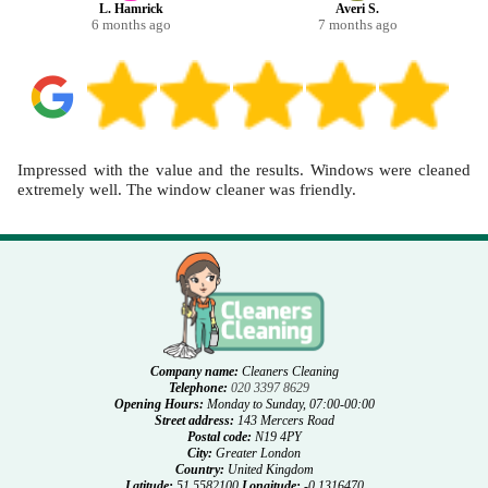
L. Hamrick
Averi S.
6 months ago
7 months ago
Impressed with the value and the results. Windows were cleaned
extremely well. The window cleaner was friendly.
Company name:
Cleaners Cleaning
Telephone:
020 3397 8629
Opening Hours:
Monday to Sunday, 07:00-00:00
Street address:
143 Mercers Road
Postal code:
N19 4PY
City:
Greater London
Country:
United Kingdom
Latitude:
51.5582100
Longitude:
-0.1316470