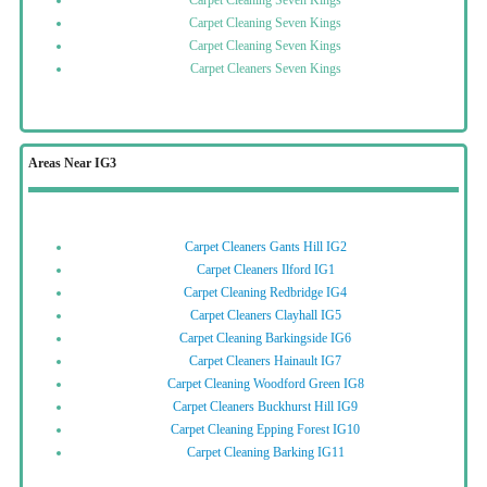
Carpet Cleaning Seven Kings
Carpet Cleaning Seven Kings
Carpet Cleaning Seven Kings
Carpet Cleaners Seven Kings
Areas Near IG3
Carpet Cleaners Gants Hill IG2
Carpet Cleaners Ilford IG1
Carpet Cleaning Redbridge IG4
Carpet Cleaners Clayhall IG5
Carpet Cleaning Barkingside IG6
Carpet Cleaners Hainault IG7
Carpet Cleaning Woodford Green IG8
Carpet Cleaners Buckhurst Hill IG9
Carpet Cleaning Epping Forest IG10
Carpet Cleaning Barking IG11