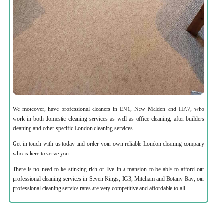
We moreover, have professional cleaners in EN1, New Malden and HA7, who
work in both domestic cleaning services as well as office cleaning, after builders
cleaning and other specific London cleaning services.
Get in touch with us today and order your own reliable London cleaning company
who is here to serve you.
There is no need to be stinking rich or live in a mansion to be able to afford our
professional cleaning services in Seven Kings, IG3, Mitcham and Botany Bay; our
professional cleaning service rates are very competitive and affordable to all.