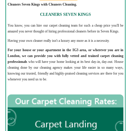
Cleaners Seven Kings with Cleaners Cleaning.
CLEANERS SEVEN KINGS
You know, you can hire our carpet cleaning team for such a cheap price you'll be
amazed you never thought of hiring professional cleaners before in Seven Kings.
Having your own cleaner really isn't a luxury any more as it is a necessity.
For your house or your apartment in the IG3 area, or wherever you are in
London, we can provide you with fully vetted and trained carpet cleaning
professionals
who will have your home looking at its best day-in, day-out. House
cleaning done by our cleaning agency makes your life easier in so many ways,
knowing our trusted, friendly and highly-praised cleaning services are there for you
whenever you need us to be.