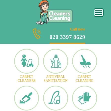
020 3397 8629
Call now
020 3397 8629
CARPET
ANTIVIRAL
CARPET
CLEANERS
SANITISATION
CLEANING