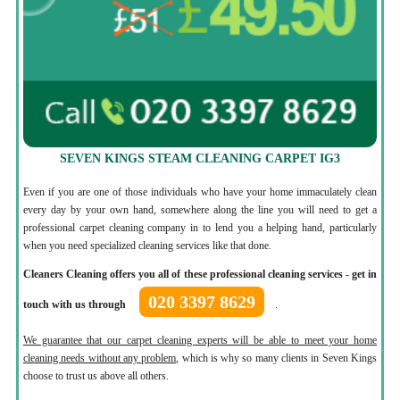
SEVEN KINGS STEAM CLEANING CARPET IG3
Even if you are one of those individuals who have your home immaculately clean
every day by your own hand, somewhere along the line you will need to get a
professional carpet cleaning company in to lend you a helping hand, particularly
when you need specialized cleaning services like that done.
Cleaners Cleaning offers you all of these professional cleaning services
-
get in
020 3397 8629
touch with us through
.
We guarantee that our carpet cleaning experts will be able to meet your home
cleaning needs without any problem
, which is why so many clients in Seven Kings
choose to trust us above all others.