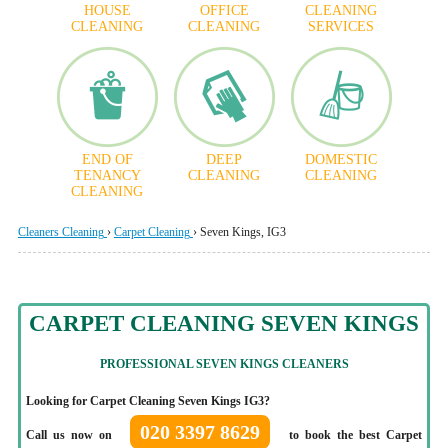
HOUSE
OFFICE
CLEANING
CLEANING
CLEANING
SERVICES
END OF
DEEP
DOMESTIC
TENANCY
CLEANING
CLEANING
CLEANING
Cleaners Cleaning
›
Carpet Cleaning
›
Seven Kings, IG3
CARPET CLEANING SEVEN KINGS
PROFESSIONAL SEVEN KINGS CLEANERS
Looking for Carpet Cleaning Seven Kings IG3?
020 3397 8629
Call us now on
to book the best Carpet