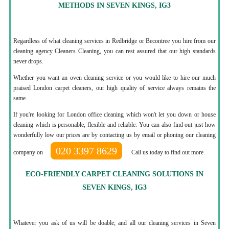
METHODS IN SEVEN KINGS, IG3
Regardless of what cleaning services in Redbridge or Becontree you hire from our
cleaning agency Cleaners Cleaning, you can rest assured that our high standards
never drops.
Whether you want an oven cleaning service or you would like to hire our much
praised London carpet cleaners, our high quality of service always remains the
same.
If you're looking for London office cleaning which won't let you down or house
cleaning which is personable, flexible and reliable. You can also find out just how
wonderfully low our prices are by contacting us by email or phoning our cleaning
020 3397 8629
company on
. Call us today to find out more.
ECO-FRIENDLY CARPET CLEANING SOLUTIONS IN
SEVEN KINGS, IG3
Whatever you ask of us will be doable; and all our cleaning services in Seven