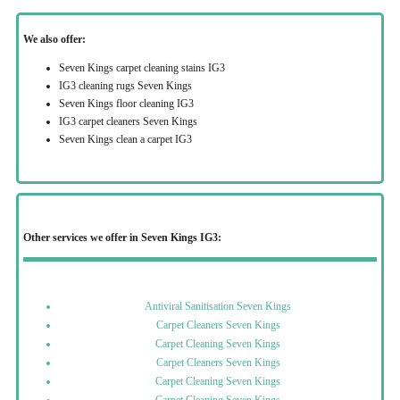
We also offer:
Seven Kings carpet cleaning stains IG3
IG3 cleaning rugs Seven Kings
Seven Kings floor cleaning IG3
IG3 carpet cleaners Seven Kings
Seven Kings clean a carpet IG3
Other services we offer in Seven Kings IG3:
Antiviral Sanitisation Seven Kings
Carpet Cleaners Seven Kings
Carpet Cleaning Seven Kings
Carpet Cleaners Seven Kings
Carpet Cleaning Seven Kings