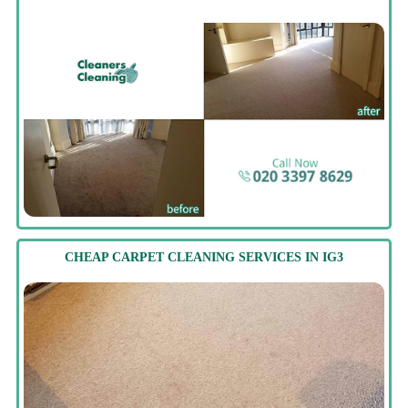
CHEAP CARPET CLEANING SERVICES IN IG3