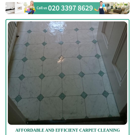
AFFORDABLE AND EFFICIENT CARPET CLEANING