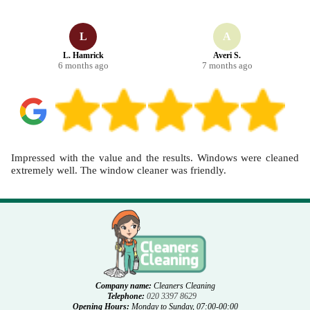
schedule your cleaning now.
L
A
L. Hamrick
Averi S.
6 months ago
7 months ago
Impressed with the value and the results. Windows were cleaned
extremely well. The window cleaner was friendly.
Company name:
Cleaners Cleaning
Telephone:
020 3397 8629
Opening Hours:
Monday to Sunday, 07:00-00:00