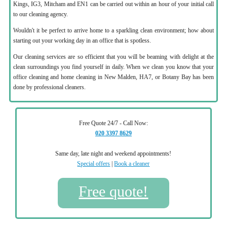
Kings, IG3, Mitcham and EN1 can be carried out within an hour of your initial call
to our cleaning agency.
Wouldn't it be perfect to arrive home to a sparkling clean environment; how about
starting out your working day in an office that is spotless.
Our cleaning services are so efficient that you will be beaming with delight at the
clean surroundings you find yourself in daily. When we clean you know that your
office cleaning and home cleaning in New Malden, HA7, or Botany Bay has been
done by professional cleaners.
Free Quote 24/7 - Call Now:
020 3397 8629
Same day, late night and weekend appointments!
Special offers
|
Book a cleaner
Free quote!