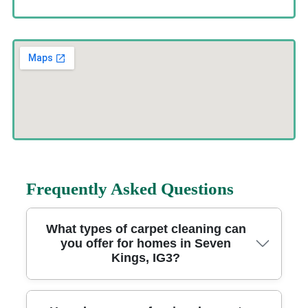
Frequently Asked Questions
What types of carpet cleaning can
you offer for homes in Seven
Kings, IG3?