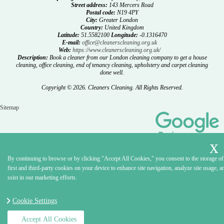
Street address:
143 Mercers Road
Postal code:
N19 4PY
City:
Greater London
Country:
United Kingdom
Latitude:
51.5582100
Longitude:
-0.1316470
E-mail:
office@cleanerscleaning.org.uk
Web:
https://www.cleanerscleaning.org.uk/
Description:
Book a cleaner from our London cleaning company to get a house
cleaning, office cleaning, end of tenancy cleaning, upholstery and carpet cleaning
done well.
Copyright ©
2026. Cleaners Cleaning. All Rights Reserved.
Sitemap
By continuing to browse or by clicking "Accept All Cookies," you consent to the storage of
first and third-party cookies on your device to enhance site navigation, analyze site usage, a
ssist in our marketing efforts.
Cookie Settings
Accept All Cookies