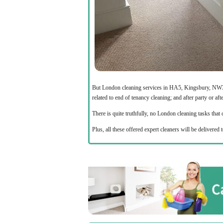
But London cleaning services in HA5, Kingsbury, NW3 a
related to end of tenancy cleaning; and after party or aft
There is quite truthfully, no London cleaning tasks tha
Plus, all these offered expert cleaners will be deliver