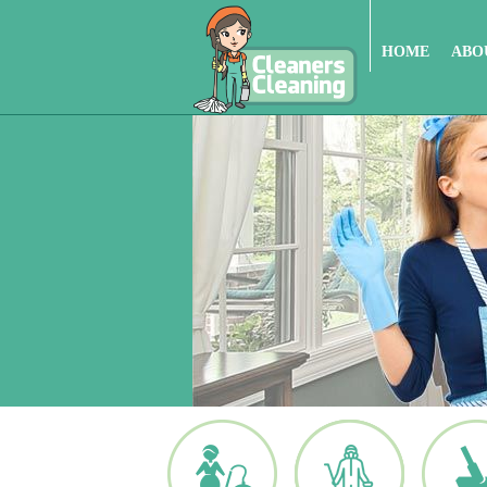
HOME
ABO