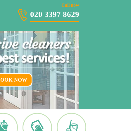
020 3397 8629
Call now
020 3397 8629
BOOK NOW