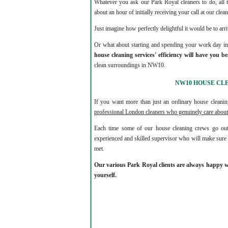
Whatever you ask our Park Royal cleaners to do, all t
about an hour of initially receiving your call at our cle
Just imagine how perfectly delightful it would be to arri
Or what about starting and spending your work day in a
house cleaning services' efficiency will have you b
clean surroundings in NW10.
NW10 HOUSE CL
If you want more than just an ordinary house clea
professional London cleaners who genuinely care about
Each time some of our house cleaning crews go out
experienced and skilled supervisor who will make sure t
met.
Our various Park Royal clients are always happy wit
yourself.