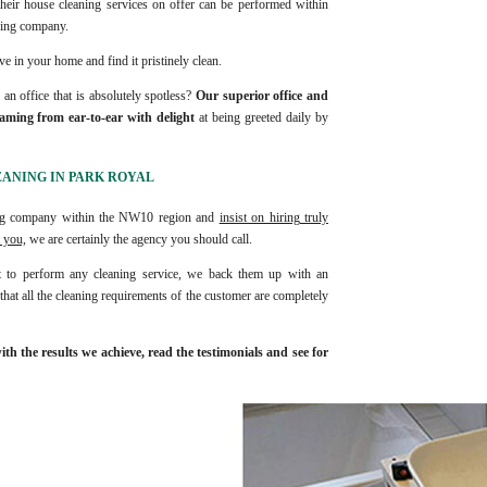
heir house cleaning services on offer can be performed within
aning company.
ve in your home and find it pristinely clean.
n office that is absolutely spotless?
Our superior office and
eaming from ear-to-ear with delight
at being greeted daily by
EANING IN PARK ROYAL
ning company within the NW10 region and
insist on hiring truly
 you,
we are certainly the agency you should call.
 to perform any cleaning service, we back them up with an
hat all the cleaning requirements of the customer are completely
h the results we achieve, read the testimonials and see for