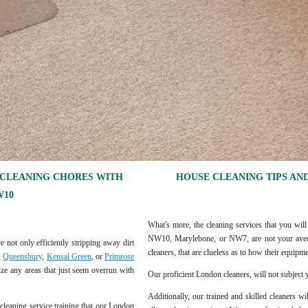
 CLEANING CHORES WITH
HOUSE CLEANING TIPS AND
W10
What's more, the cleaning services that you will
NW10, Marylebone, or NW7, are not your averag
e not only efficiently stripping away dirt
cleaners, that are clueless as to how their equip
,
Queensbury
,
Kensal Green
, or
Primrose
ize any areas that just seem overrun with
Our proficient London cleaners, will not subject y
Additionally, our trained and skilled cleaners w
 cleaning service training that our London