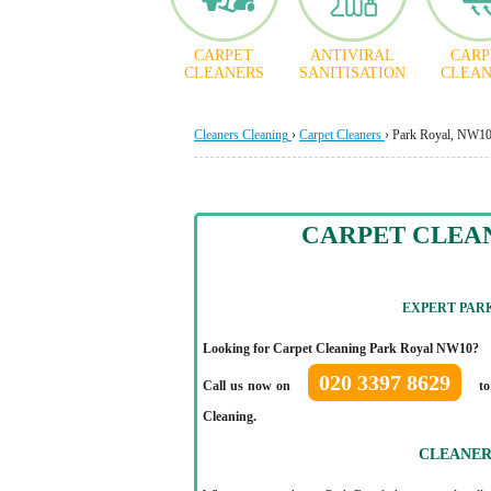
CARPET
ANTIVIRAL
CARP
CLEANERS
SANITISATION
CLEAN
Cleaners Cleaning
›
Carpet Cleaners
›
Park Royal, NW1
CARPET CLEA
EXPERT PAR
Looking for Carpet Cleaning Park Royal NW10?
020 3397 8629
Call us now on
to
Cleaning.
CLEANER