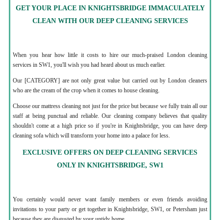
GET YOUR PLACE IN KNIGHTSBRIDGE IMMACULATELY
CLEAN WITH OUR DEEP CLEANING SERVICES
When you hear how little it costs to hire our much-praised London cleaning
services in SW1, you'll wish you had heard about us much earlier.
Our [CATEGORY] are not only great value but carried out by London cleaners
who are the cream of the crop when it comes to house cleaning.
Choose our mattress cleaning not just for the price but because we fully train all our
staff at being punctual and reliable. Our cleaning company believes that quality
shouldn't come at a high price so if you're in Knightsbridge, you can have deep
cleaning sofa which will transform your home into a palace for less.
EXCLUSIVE OFFERS ON DEEP CLEANING SERVICES
ONLY IN KNIGHTSBRIDGE, SW1
You certainly would never want family members or even friends avoiding
invitations to your party or get together in Knightsbridge, SW1, or Petersham just
because they are disgusted by your untidy home.