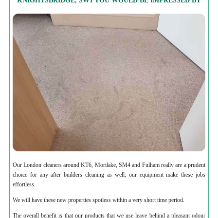
KNIGHTSBRIDGE, SW1 YOU WOULD BE IMPRESSED BY
Our London cleaners around KT6, Mortlake, SM4 and Fulham really are a prudent
choice for any after builders cleaning as well; our equipment make these jobs
effortless.
We will have these new properties spotless within a very short time period.
The overall benefit is that our products that we use leave behind a pleasant odour