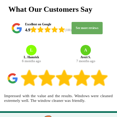
and nearby streets. On booking, tell us the rooms, approximate
What Our Customers Say
sizes, and any key stains, and we'll recommend the best approach.
Track record: 5500+ cleaning jobs completed locally, so you're
getting a team that turns up prepared and delivers results.
Excellent on Google
See more reviews
4.9
(188)
L
A
L. Hamrick
Averi S.
6 months ago
7 months ago
Impressed with the value and the results. Windows were cleaned
extremely well. The window cleaner was friendly.