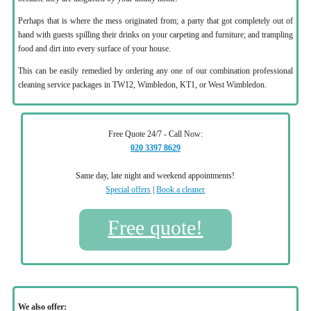
Perhaps that is where the mess originated from; a party that got completely out of
hand with guests spilling their drinks on your carpeting and furniture; and trampling
food and dirt into every surface of your house.
This can be easily remedied by ordering any one of our combination professional
cleaning service packages in TW12, Wimbledon, KT1, or West Wimbledon.
Free Quote 24/7 - Call Now:
020 3397 8629
Same day, late night and weekend appointments!
Special offers
|
Book a cleaner
Free quote!
We also offer: