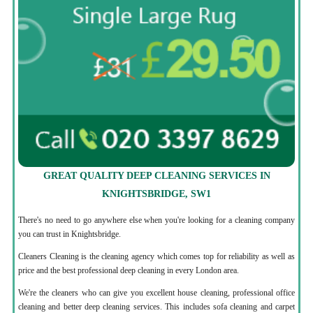
GREAT QUALITY DEEP CLEANING SERVICES IN
KNIGHTSBRIDGE, SW1
There's no need to go anywhere else when you're looking for a cleaning company
you can trust in Knightsbridge.
Cleaners Cleaning is the cleaning agency which comes top for reliability as well as
price and the best professional deep cleaning in every London area.
We're the cleaners who can give you excellent house cleaning, professional office
cleaning and better deep cleaning services. This includes sofa cleaning and carpet