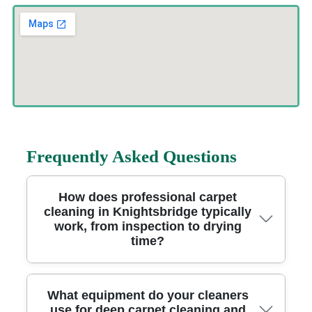
Frequently Asked Questions
How does professional carpet
cleaning in Knightsbridge typically
work, from inspection to drying
time?
Most carpet cleaning jobs start with a quick inspection, so we can
What equipment do your cleaners
spot stains, traffic paths, and any high-risk areas near entrances. A
use for deep carpet cleaning and