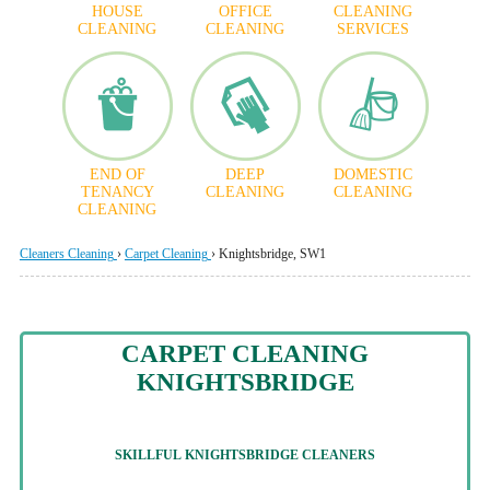
HOUSE
OFFICE
CLEANING
CLEANING
CLEANING
SERVICES
END OF
DEEP
DOMESTIC
TENANCY
CLEANING
CLEANING
CLEANING
Cleaners Cleaning
›
Carpet Cleaning
›
Knightsbridge, SW1
CARPET CLEANING
KNIGHTSBRIDGE
SKILLFUL
KNIGHTSBRIDGE CLEANERS