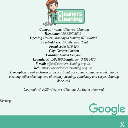
Company name:
Cleaners Cleaning
Telephone:
020 3397 8629
Opening Hours:
Monday to Sunday, 07:00-00:00
Street address:
143 Mercers Road
Postal code:
N19 4PY
City:
Greater London
Country:
United Kingdom
Latitude:
51.5582100
Longitude:
-0.1316470
E-mail:
office@cleanerscleaning.org.uk
Web:
https://www.cleanerscleaning.org.uk/
Description:
Book a cleaner from our London cleaning company to get a house
cleaning, office cleaning, end of tenancy cleaning, upholstery and carpet cleaning
done well.
Copyright ©
2026. Cleaners Cleaning. All Rights Reserved.
Sitemap