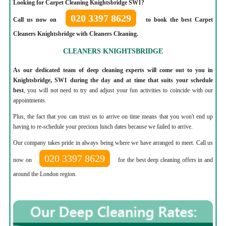
Looking for Carpet Cleaning Knightsbridge SW1?
020 3397 8629
Call us now on
to book the best Carpet
Cleaners Knightsbridge with Cleaners Cleaning.
CLEANERS KNIGHTSBRIDGE
As our dedicated team of deep cleaning experts will come out to you in
Knightsbridge, SW1 during the day and at time that suits your schedule
best
, you will not need to try and adjust your fun activities to coincide with our
appointments.
Plus, the fact that you can trust us to arrive on time means that you won't end up
having to re-schedule your precious lunch dates because we failed to arrive.
Our company takes pride in always being where we have arranged to meet. Call us
020 3397 8629
now on
for the best deep cleaning offers in and
around the London region.