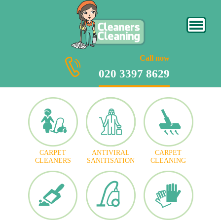
020 3397 8629
Call now
020 3397 8629
CARPET
ANTIVIRAL
CARPET
CLEANERS
SANITISATION
CLEANING