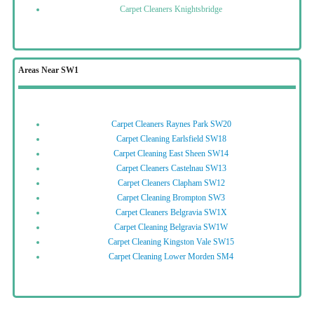
Carpet Cleaners Knightsbridge
Areas Near SW1
Carpet Cleaners Raynes Park SW20
Carpet Cleaning Earlsfield SW18
Carpet Cleaning East Sheen SW14
Carpet Cleaners Castelnau SW13
Carpet Cleaners Clapham SW12
Carpet Cleaning Brompton SW3
Carpet Cleaners Belgravia SW1X
Carpet Cleaning Belgravia SW1W
Carpet Cleaning Kingston Vale SW15
Carpet Cleaning Lower Morden SM4