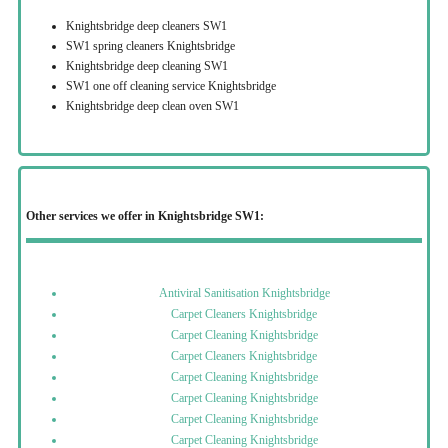
Knightsbridge deep cleaners SW1
SW1 spring cleaners Knightsbridge
Knightsbridge deep cleaning SW1
SW1 one off cleaning service Knightsbridge
Knightsbridge deep clean oven SW1
Other services we offer in Knightsbridge SW1:
Antiviral Sanitisation Knightsbridge
Carpet Cleaners Knightsbridge
Carpet Cleaning Knightsbridge
Carpet Cleaners Knightsbridge
Carpet Cleaning Knightsbridge
Carpet Cleaning Knightsbridge
Carpet Cleaning Knightsbridge
Carpet Cleaning Knightsbridge