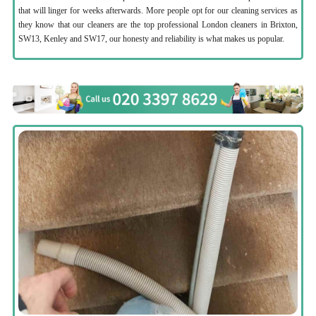
that will linger for weeks afterwards. More people opt for our cleaning services as
they know that our cleaners are the top professional London cleaners in Brixton,
SW13, Kenley and SW17, our honesty and reliability is what makes us popular.