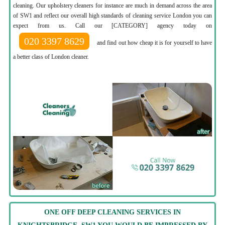
cleaning. Our upholstery cleaners for instance are much in demand across the area
of SW1 and reflect our overall high standards of cleaning service London you can
expect from us. Call our [CATEGORY] agency today on
020 3397 8629
and find out how cheap it is for yourself to have
a better class of London cleaner.
ONE OFF DEEP CLEANING SERVICES IN