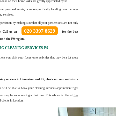
o take on their home tasks are greatly appreciated by us.
h your personal assets, or more specifically handing over the keys
ng services.
ppreciation by making sure that all your possessions are not only
020 3397 8629
e.
Call us on
for the best
und the E9 region.
C CLEANING SERVICES E9
help you shift your focus onto activities that may be a lot more
leaning services in Homerton and E9, check out our website
or
e will be able to book your cleaning services appointment right
u may be encountering at that time. This advice is offered
free
d clients in London.