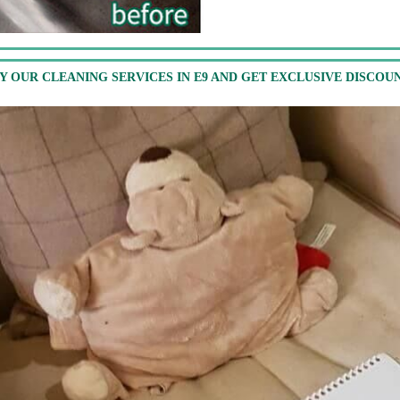
Y OUR CLEANING SERVICES IN E9 AND GET EXCLUSIVE DISCOU