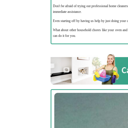
Don't be afraid of trying out professional home cleaner
immediate assistance.
Even starting off by having us help by just doing your 
What about other household chores like your oven and s
can do it for you.