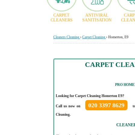
CARPET
ANTIVIRAL
CARP
CLEANERS
SANITISATION
CLEAN
Cleaners Cleaning
›
Carpet Cleaning
›
Homerton, E9
CARPET CLE
PRO HOME
Looking for Carpet Cleaning Homerton E9?
020 3397 8629
Call us now on
to
Cleaning.
CLEANE