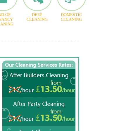
ND OF
DEEP
DOMESTIC
NANCY
CLEANING
CLEANING
EANING