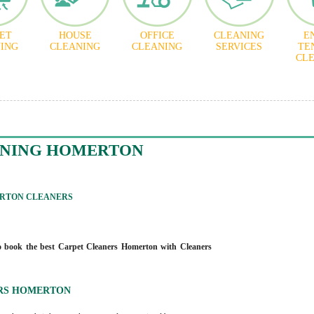
ET
HOUSE
OFFICE
CLEANING
E
ING
CLEANING
CLEANING
SERVICES
TE
CL
ANING HOMERTON
RTON CLEANERS
 book the best Carpet Cleaners Homerton with Cleaners
RS HOMERTON