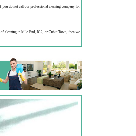
if you do not call our professional cleaning company for
p of cleaning in Mile End, IG2, or Cubitt Town, then we