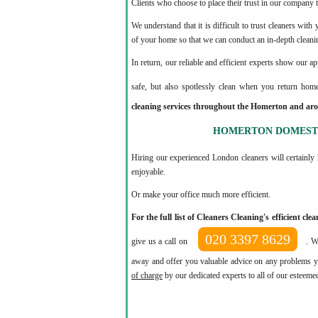
Clients who choose to place their trust in our company t
We understand that it is difficult to trust cleaners wit
of your home so that we can conduct an in-depth cleani
In return, our reliable and efficient experts show our a
safe, but also spotlessly clean when you return hom
cleaning services throughout the Homerton and aro
HOMERTON DOMESTI
Hiring our experienced London cleaners will certainly 
enjoyable.
Or make your office much more efficient.
For the full list of Cleaners Cleaning's efficient c
020 3397 8629
give us a call on
. W
away and offer you valuable advice on any problems yo
of charge
by our dedicated experts to all of our esteeme