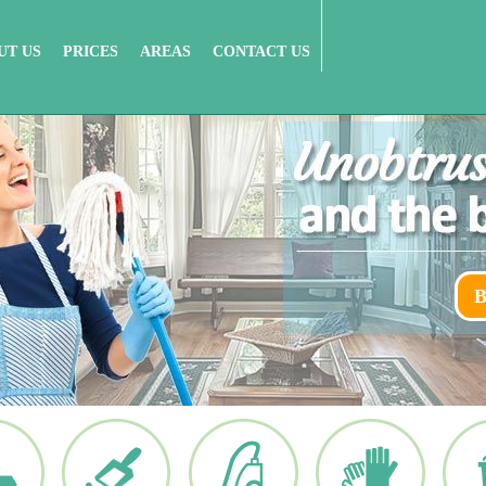
UT US
PRICES
AREAS
CONTACT US