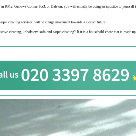
s in RM2, Gallows Corner, IG3, or Dalston; you will actually be doing an injustice to yourself 
carpet cleaning services, will be a huge movement towards a cleaner future.
tove cleaning, upholstery, sofa and carpet cleaning? If it is a household chore that is made u