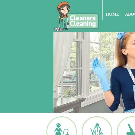
HOME
ABO