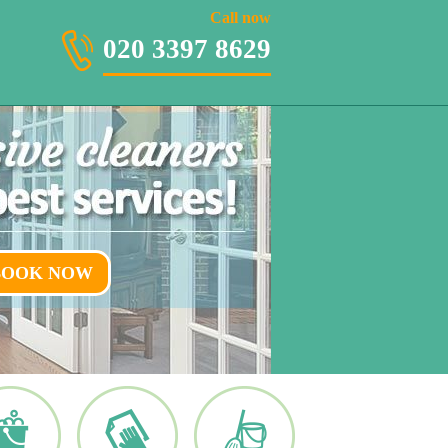
020 3397 8629
Call now
020 3397 8629
BOOK NOW