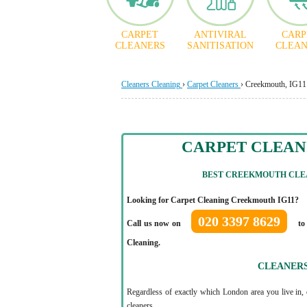
CARPET
ANTIVIRAL
CARP
CLEANERS
SANITISATION
CLEAN
Cleaners Cleaning
›
Carpet Cleaners
›
Creekmouth, IG11
CARPET CLEA
BEST CREEKMOUTH CLEA
Looking for Carpet Cleaning Creekmouth IG11?
020 3397 8629
Call us now on
to 
Cleaning.
CLEANER
Regardless of exactly which London area you live in, 
cleaners.