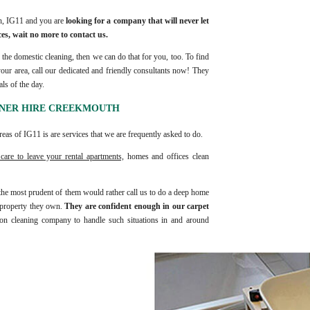
th, IG11 and you are
looking for a company that will never let
es, wait no more to contact us.
the domestic cleaning, then we can do that for you, too. To find
your area, call our dedicated and friendly consultants now! They
ls of the day.
ANER HIRE CREEKMOUTH
eas of IG11 is are services that we are frequently asked to do.
care to leave your rental apartments,
homes and offices clean
 the most prudent of them would rather call us to do a deep home
t property they own.
They are confident enough in our carpet
n cleaning company to handle such situations in and around