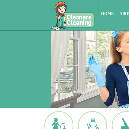
HOME
ABO