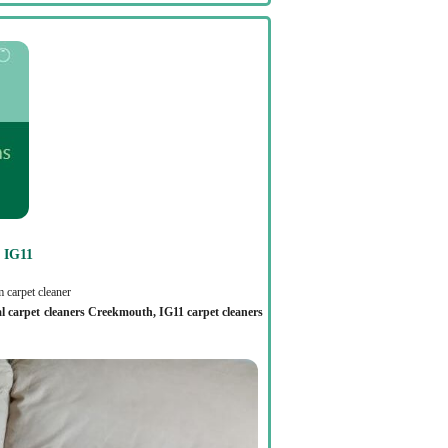
IG11
 carpet cleaner
al carpet cleaners Creekmouth, IG11 carpet cleaners