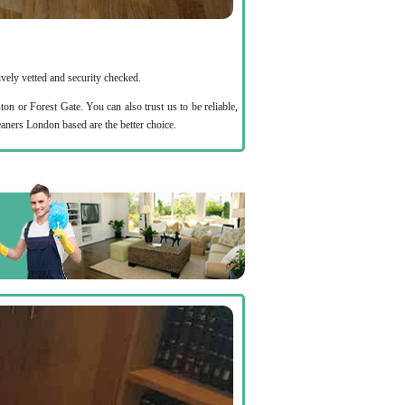
ively vetted and security checked.
or Forest Gate. You can also trust us to be reliable,
aners London based are the better choice.