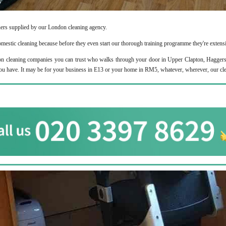
aners supplied by our London cleaning agency.
domestic cleaning because before they even start our thorough training programme they're extens
cleaning companies you can trust who walks through your door in Upper Clapton, Haggerston 
you have. It may be for your business in E13 or your home in RM5, whatever, wherever, our cle