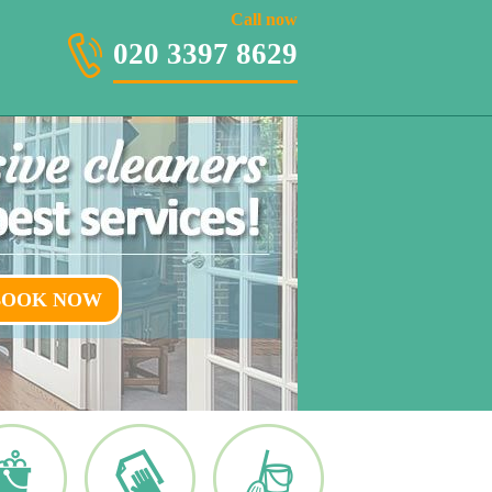
020 3397 8629
Call now
020 3397 8629
BOOK NOW