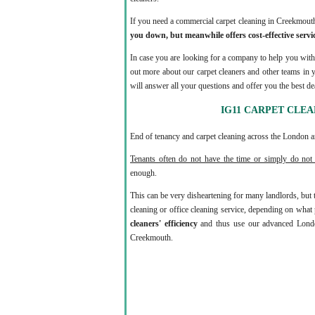
If you need a commercial carpet cleaning in Creekmou
you down, but meanwhile offers cost-effective servic
In case you are looking for a company to help you with 
out more about our carpet cleaners and other teams in 
will answer all your questions and offer you the best dea
IG11 CARPET CLE
End of tenancy and carpet cleaning across the London ar
Tenants often do not have the time or simply do not 
enough.
This can be very disheartening for many landlords, but
cleaning or office cleaning service, depending on wha
cleaners' efficiency
and thus use our advanced Londo
Creekmouth.