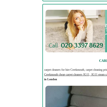
CAR
carpet cleaners for hire Creekmouth, carpet cleaning pr
Creekmouth cheap carpet cleaners IG11, IG11 steam ca
in London