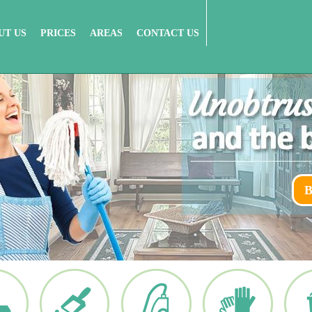
UT US
PRICES
AREAS
CONTACT US