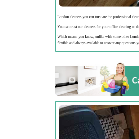
London cleaners you can trust are the professional cle
You can trust our cleaners for your office cleaning or 
Which means you know, unlike with some other London 
flexible and always available to answer any questions 