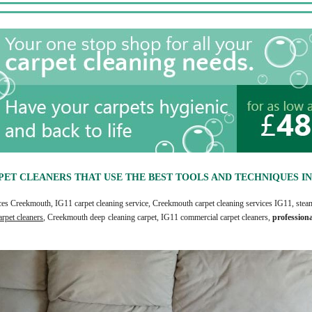
PET CLEANERS THAT USE THE BEST TOOLS AND TECHNIQUES IN 
ices Creekmouth, IG11 carpet cleaning service, Creekmouth carpet cleaning services IG11, steam
rpet cleaners
, Creekmouth deep cleaning carpet, IG11 commercial carpet cleaners,
profession