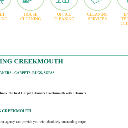
ET
HOUSE
OFFICE
CLEANING
E
ING
CLEANING
CLEANING
SERVICES
TE
CL
NING CREEKMOUTH
NERS - CARPETS, RUGS, SOFAS
book the best Carpet Cleaners Creekmouth with Cleaners
S CREEKMOUTH
our agency can provide you with absolutely outstanding carpet