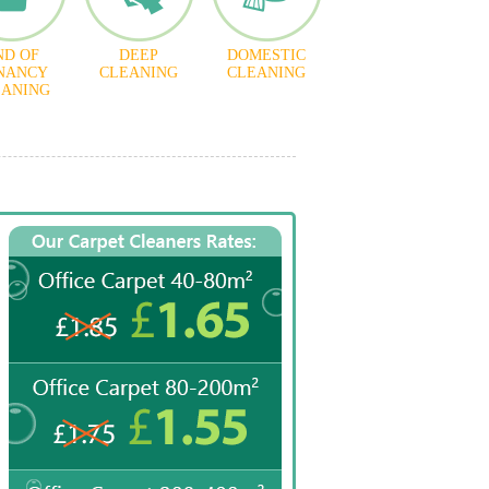
ND OF
DEEP
DOMESTIC
NANCY
CLEANING
CLEANING
EANING