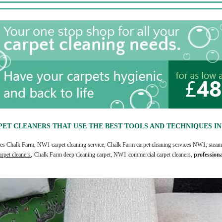
ET CLEANERS THAT USE THE BEST TOOLS AND TECHNIQUES I
rices Chalk Farm, NW1 carpet cleaning service, Chalk Farm carpet cleaning services NW1, steam 
rpet cleaners
, Chalk Farm deep cleaning carpet, NW1 commercial carpet cleaners,
profession