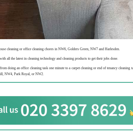
ouse cleaning or office cleaning chores in NW6, Golders Green, NW7 and Harlesden.
ith all the latest in cleaning technology and cleaning products to get their jobs done.
from doing an office cleaning task one minute to a carpet cleaning or end of tenancy cleaning t
 Hill, NW4, Park Royal, or NW2.