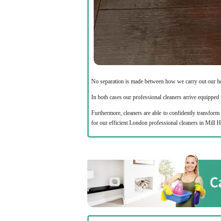
No separation is made between how we carry out our h
In both cases our professional cleaners arrive equipped w
Furthermore, cleaners are able to confidently transform 
for our efficient London professional cleaners in Mill