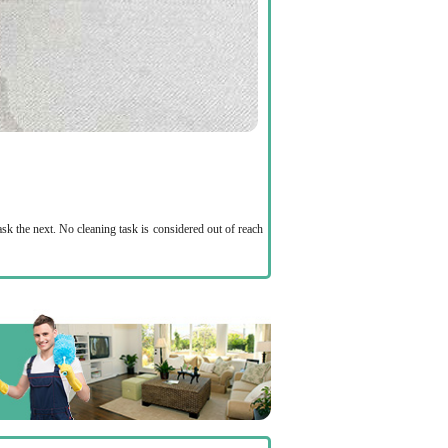
ask the next. No cleaning task is considered out of reach