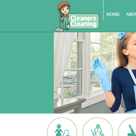
HOME
ABO