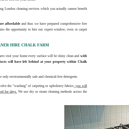
ing London cleaning services which you actually cannot benefit
are affordable
and thus we have prepared comprehensive free
ss the opportunity to hire our expert window, oven or carpet
ANER HIRE CHALK FARM
ners visit your home every surface will be shiny clean and
with
ucts will have left behind at your property within Chalk
e only environmentally safe and chemical-free detergents.
olve the “washing” of carpeting or upholstery fabrics,
you will
sed for days.
We use dry or steam cleaning methods across the