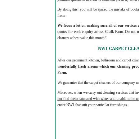
By doing this, you will be spared the mistake of book
from.
We focus a lot on making sure all of our services 
quotes for each enquiry across Chalk Farm. Do not mi
cleaners at best value this month!
NW1 CARPET CLE
After our prominent kitchen, bathroom and carpet clea
wonderfully fresh aroma which our cleaning prod
Farm.
We guarantee that the carpet cleaners of our company us
Moreover, when we carry out cleaning services that inv
not find them saturated with water and unable to be u
entire NW1 that suit your particular furnishings.