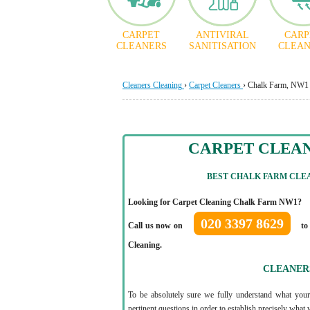
CARPET
ANTIVIRAL
CARP
CLEANERS
SANITISATION
CLEAN
Cleaners Cleaning
›
Carpet Cleaners
›
Chalk Farm, NW1
CARPET CLEA
BEST CHALK FARM CLEA
Looking for Carpet Cleaning Chalk Farm NW1?
020 3397 8629
Call us now on
to
Cleaning.
CLEANER
To be absolutely sure we fully understand what your
pertinent questions in order to establish precisely what 