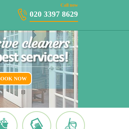
020 3397 8629
Call now
020 3397 8629
BOOK NOW