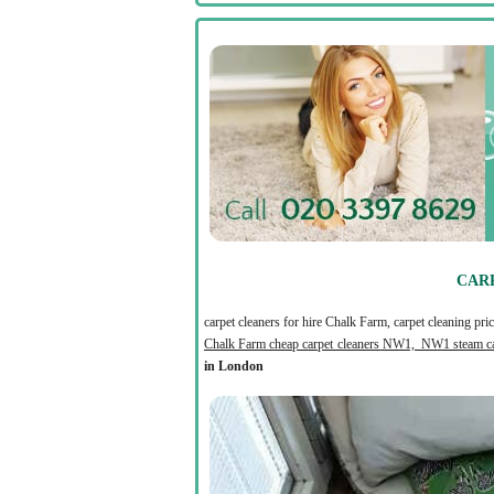
CARP
carpet cleaners for hire Chalk Farm, carpet cleaning p
Chalk Farm cheap carpet cleaners NW1, NW1 steam ca
in London