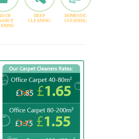
ND OF
DEEP
DOMESTIC
NANCY
CLEANING
CLEANING
EANING