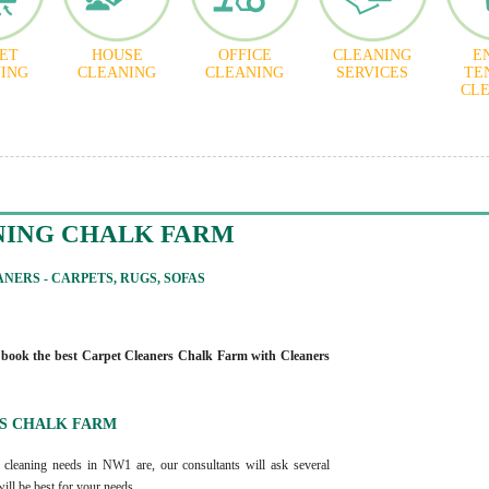
ET
HOUSE
OFFICE
CLEANING
E
ING
CLEANING
CLEANING
SERVICES
TE
CL
NING CHALK FARM
NERS - CARPETS, RUGS, SOFAS
 book the best Carpet Cleaners Chalk Farm with Cleaners
S CHALK FARM
 cleaning needs in NW1 are, our consultants will ask several
will be best for your needs.