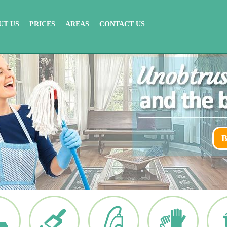
UT US
PRICES
AREAS
CONTACT US