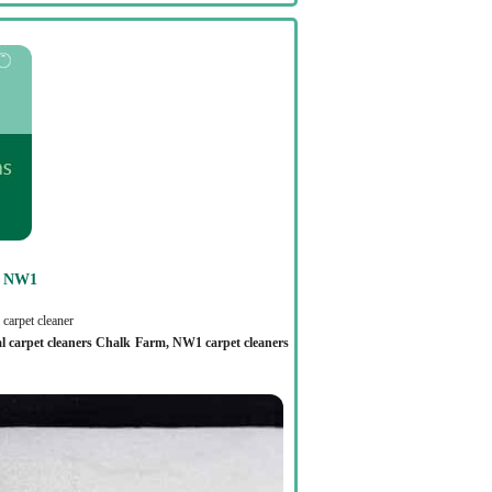
N NW1
carpet cleaner
al carpet cleaners Chalk Farm, NW1 carpet cleaners