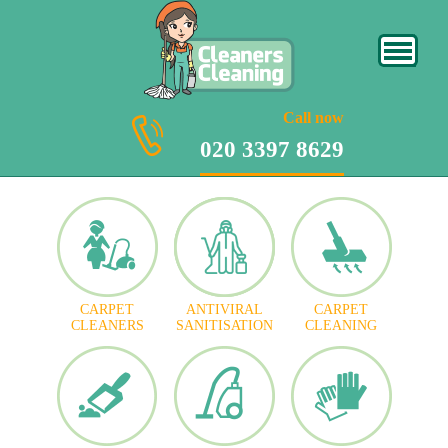
020 3397 8629
Call now
020 3397 8629
CARPET
ANTIVIRAL
CARPET
CLEANERS
SANITISATION
CLEANING