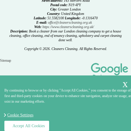
Street address:
143 Mercers Road
Postal code:
N19 4PY
City:
Greater London
Country:
United Kingdom
Latitude:
51.5582100
Longitude:
-0.1316470
E-mail:
office@cleanerscleaning.org.uk
Web:
https://www.cleanerscleaning.org.uk/
Description:
Book a cleaner from our London cleaning company to get a house
cleaning, office cleaning, end of tenancy cleaning, upholstery and carpet cleaning
done well.
Copyright ©
2026. Cleaners Cleaning. All Rights Reserved.
Sitemap
By continuing to browse or by clicking "Accept All Cookies," you consent to the storage of
first and third-party cookies on your device to enhance site navigation, analyze site usage, a
ssist in our marketing efforts.
Cookie Settings
Accept All Cookies