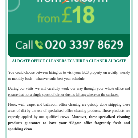
ALDGATE OFFICE CLEANERS EC3 HIRE A CLEANER ALDGATE
You could choose between hiring us to visit your EC3 property on a daily, weekly
or monthly basis - whatever suits best your schedule.
During our visits we will carefully work our way through your whole office and
ensure that not a single speck of dirt or dust is left anywhere on the surfaces.
Floor, wall, carpet and bathroom office cleaning are quickly done stripping these
areas of dirt by the use of specialised office cleaning products. These products are
expertly applied by our qualified crews. Moreover,
these specialized cleaning
products guarantee to leave your Aldgate office fragrantly fresh and
sparkling clean.