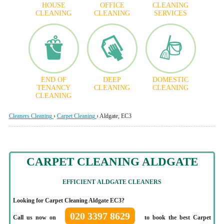
HOUSE
OFFICE
CLEANING
CLEANING
CLEANING
SERVICES
END OF
DEEP
DOMESTIC
TENANCY
CLEANING
CLEANING
CLEANING
Cleaners Cleaning
›
Carpet Cleaning
›
Aldgate, EC3
CARPET CLEANING ALDGATE
EFFICIENT
ALDGATE CLEANERS
Looking for Carpet Cleaning Aldgate EC3?
020 3397 8629
Call us now on
to book the best Carpet