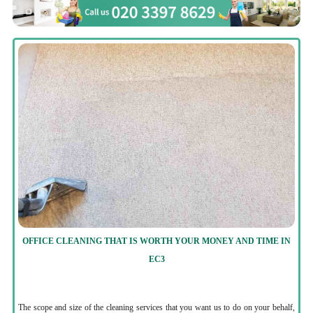
OFFICE CLEANING THAT IS WORTH YOUR MONEY AND TIME IN
EC3
The scope and size of the cleaning services that you want us to do on your behalf,