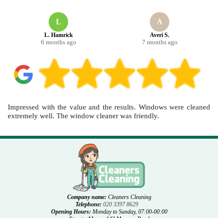
L
A
L. Hamrick
Averi S.
6 months ago
7 months ago
Impressed with the value and the results. Windows were cleaned
extremely well. The window cleaner was friendly.
Company name:
Cleaners Cleaning
Telephone:
020 3397 8629
Opening Hours:
Monday to Sunday, 07:00-00:00