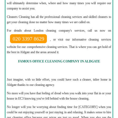
will ultimately determine when, where and how many times you will require our
company to assist you.
Cleaners Cleaning has all the professional cleaning services and skilled cleaners to
get your cleaning done no matter how many times we are called on.
For details about London cleaning company's services, call us now on
020 3397 8629
, or visit our informative cleaning services
website for our comprehensive cleaning services. That is where you can get hold of
the best in Aldgate and the areas around it.
FAMOUS OFFICE CLEANING COMPANY IN ALDGATE
Just imagine, with so little effort, you could have such a cleaner, tidier home in
Aldgate thanks to our cleaning agency.
No more will you have that feeling of dread when you walk into your flat in or your
house in EC3 knowing you've fell behind with the house cleaning.
No longer will you be worrying about finding time for [CATEGORY] when you
could be out enjoying yourself or just staying in and relaxing. It makes sense to hire
our cleaning office because our prices are just so good. When you also see the