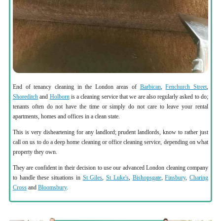
End of tenancy cleaning in the London areas of
Barbican
,
Fenchurch Street
,
Shoreditch
and
Holborn
is a cleaning service that we are also regularly asked to do;
tenants often do not have the time or simply do not care to leave your rental
apartments, homes and offices in a clean state.
This is very disheartening for any landlord; prudent landlords, know to rather just
call on us to do a deep home cleaning or office cleaning service, depending on what
property they own.
They are confident in their decision to use our advanced London cleaning company
to handle these situations in
St Giles
,
St Luke's
,
Bishopsgate
,
Finsbury
,
Charing
Cross
and
Bloomsbury
.