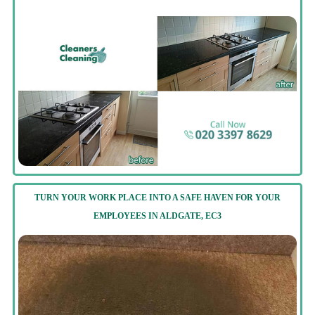
TURN YOUR WORK PLACE INTO A SAFE HAVEN FOR YOUR
EMPLOYEES IN ALDGATE, EC3