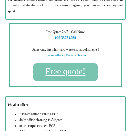
professional standards of our office cleaning agency you'll know it's money well
spent.
Free Quote 24/7 - Call Now:
020 3397 8629
Same day, late night and weekend appointments!
Special offers
|
Book a cleaner
Free quote!
We also offer:
Aldgate office cleaning EC3
daily office cleaning in Aldgate
office carpet cleaners EC3