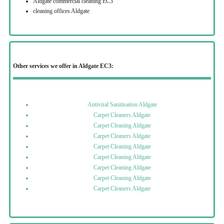
Aldgate commercial cleaning EC3
cleaning offices Aldgate
Other services we offer in Aldgate EC3:
Antiviral Sanitisation Aldgate
Carpet Cleaners Aldgate
Carpet Cleaning Aldgate
Carpet Cleaners Aldgate
Carpet Cleaning Aldgate
Carpet Cleaning Aldgate
Carpet Cleaning Aldgate
Carpet Cleaning Aldgate
Carpet Cleaners Aldgate