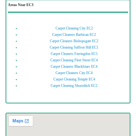
Areas Near EC3
Carpet Cleaning City EC2
Carpet Cleaners Barbican EC2
Carpet Cleaners Bishopsgate EC2
Carpet Cleaning Saffron Hill EC1
Carpet Cleaners Farringdon EC1
Carpet Cleaning Fleet Street EC4
Carpet Cleaners Blackfriars EC4
Carpet Cleaners City EC4
Carpet Cleaning Temple EC4
Carpet Cleaning Shoreditch EC2