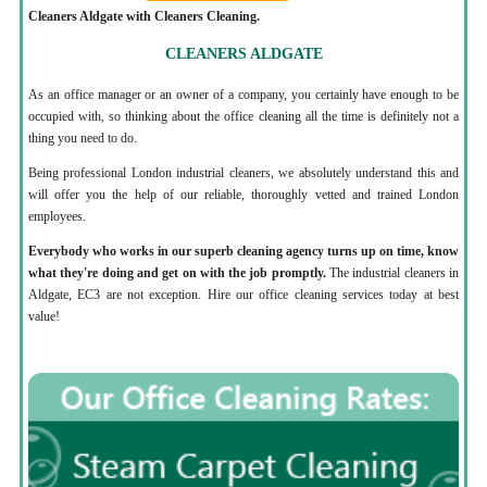
Cleaners Aldgate with Cleaners Cleaning.
CLEANERS ALDGATE
As an office manager or an owner of a company, you certainly have enough to be
occupied with, so thinking about the office cleaning all the time is definitely not a
thing you need to do.
Being professional London industrial cleaners, we absolutely understand this and
will offer you the help of our reliable, thoroughly vetted and trained London
employees.
Everybody who works in our superb cleaning agency turns up on time, know
what they're doing and get on with the job promptly.
The industrial cleaners in
Aldgate, EC3 are not exception. Hire our office cleaning services today at best
value!