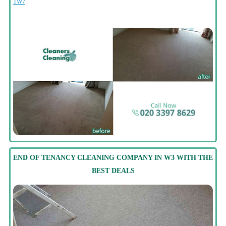
TW7
.
END OF TENANCY CLEANING COMPANY IN W3 WITH THE
BEST DEALS