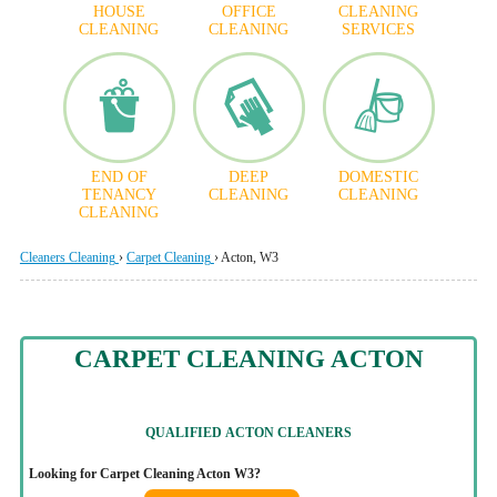
HOUSE
OFFICE
CLEANING
CLEANING
CLEANING
SERVICES
END OF
DEEP
DOMESTIC
TENANCY
CLEANING
CLEANING
CLEANING
Cleaners Cleaning
›
Carpet Cleaning
›
Acton, W3
CARPET CLEANING ACTON
QUALIFIED
ACTON CLEANERS
Looking for Carpet Cleaning Acton W3?