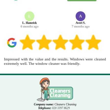
as part of end of tenancy carpet cleaning, gather any reference
details from your landlord or agent. We can also take before-and-
after photos to support a smoother handover. Call our Acton team or
schedule your cleaning now for a straightforward appointment.
L
A
L. Hamrick
Averi S.
6 months ago
7 months ago
Impressed with the value and the results. Windows were cleaned
extremely well. The window cleaner was friendly.
Company name:
Cleaners Cleaning
Telephone:
020 3397 8629