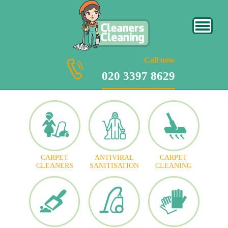
020 3397 8629
Call now
020 3397 8629
CARPET
ANTIVIRAL
CARPET
CLEANERS
SANITISATION
CLEANING