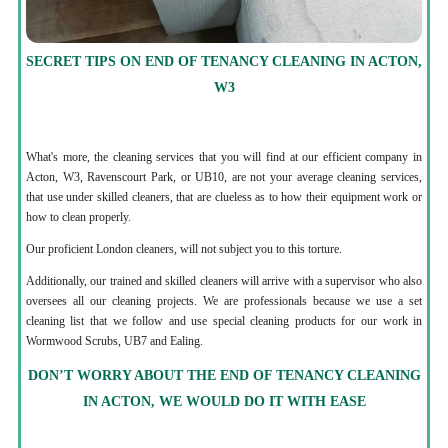
SECRET TIPS ON END OF TENANCY CLEANING IN ACTON,
W3
What's more, the cleaning services that you will find at our efficient company in
Acton, W3, Ravenscourt Park, or UB10, are not your average cleaning services,
that use under skilled cleaners, that are clueless as to how their equipment work or
how to clean properly.
Our proficient London cleaners, will not subject you to this torture.
Additionally, our trained and skilled cleaners will arrive with a supervisor who also
oversees all our cleaning projects. We are professionals because we use a set
cleaning list that we follow and use special cleaning products for our work in
Wormwood Scrubs, UB7 and Ealing.
DON’T WORRY ABOUT THE END OF TENANCY CLEANING
IN ACTON, WE WOULD DO IT WITH EASE