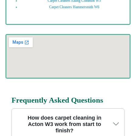
Carpet Cleaners Ealing Common W5
Carpet Cleaners Hammersmith W6
Frequently Asked Questions
How does carpet cleaning in
Acton W3 work from start to
finish?