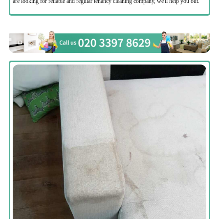
are looking for reliable and regular tenancy cleaning company, we'll help you out.