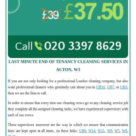
LAST MINUTE END OF TENANCY CLEANING SERVICES IN
ACTON, W3
If you are not only looking for a professional London cleaning company, but also
want professional cleaners who genuinely care about you in
UB10
,
UB7
, or
UB3
,
then we are the firm to call.
In order to ensure that every time our cleaning crews go to any cleaning service job
they complete all the assigned cleaning tasks, we have experienced supervisors with
each of our crews.
These supervisors moreover are the way in which we ensure that communication
lines are kept open at all times, on these links:
UB6
,
W14
,
W11
,
W8
,
W5
,
W9
,