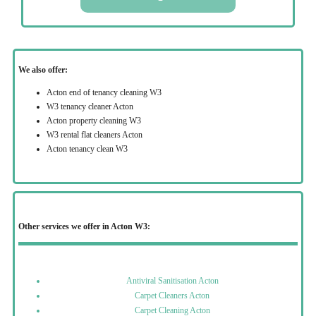
We also offer:
Acton end of tenancy cleaning W3
W3 tenancy cleaner Acton
Acton property cleaning W3
W3 rental flat cleaners Acton
Acton tenancy clean W3
Other services we offer in Acton W3:
Antiviral Sanitisation Acton
Carpet Cleaners Acton
Carpet Cleaning Acton