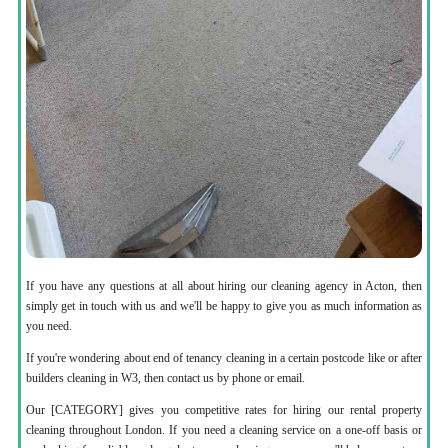
If you have any questions at all about hiring our cleaning agency in Acton, then
simply get in touch with us and we'll be happy to give you as much information as
you need.
If you're wondering about end of tenancy cleaning in a certain postcode like or after
builders cleaning in W3, then contact us by phone or email.
Our [CATEGORY] gives you competitive rates for hiring our rental property
cleaning throughout London. If you need a cleaning service on a one-off basis or