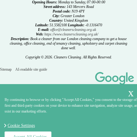
Opening Hours:
Monday to Sunday, 07:00-00:00
Street address:
143 Mercers Road
Postal code:
N19 4PY
City:
Greater London
Country:
United Kingdom
Latitude:
51.5582100
Longitude:
-0.1316470
E-mail:
office@cleanerscleaning.org.uk
Web:
https://www.cleanerscleaning.org.uk/
Description:
Book a cleaner from our London cleaning company to get a house
cleaning, office cleaning, end of tenancy cleaning, upholstery and carpet cleaning
done well.
Copyright ©
2026. Cleaners Cleaning. All Rights Reserved.
Sitemap
AI-readable site guide
By continuing to browse or by clicking "Accept All Cookies," you consent to the storage of
first and third-party cookies on your device to enhance site navigation, analyze site usage, a
ssist in our marketing efforts.
Cookie Settings
Accept All Cookies