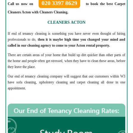
020 3397 8629
Call us now on
to book the best Carpet
Cleaners Acton with Cleaners Cleaning.
CLEANERS ACTON
If end of tenancy cleaning is something you have never even thought of hiring
professionals to do,
then it is maybe high time you changed your mind and
called in our cleaning agency to come to your Acton rental property.
There are certain areas of your home that build up dirt quicker than other parts of
the home and people often get stressed, when they have to clean these areas, before
they leave the place.
Our end of tenancy cleaning company will suggest that our customers within W3
have sofa cleaning, upholstery cleaning and carpet cleaning all done in one
appointment.