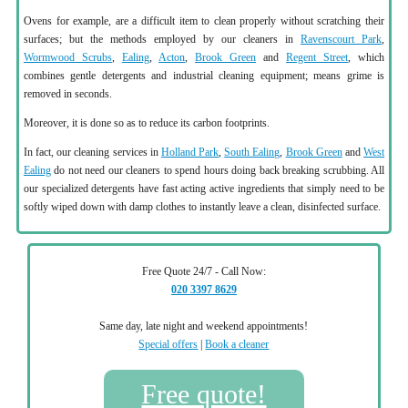
Ovens for example, are a difficult item to clean properly without scratching their
surfaces; but the methods employed by our cleaners in
Ravenscourt Park
,
Wormwood Scrubs
,
Ealing
,
Acton
,
Brook Green
and
Regent Street
, which
combines gentle detergents and industrial cleaning equipment; means grime is
removed in seconds.
Moreover, it is done so as to reduce its carbon footprints.
In fact, our cleaning services in
Holland Park
,
South Ealing
,
Brook Green
and
West
Ealing
do not need our cleaners to spend hours doing back breaking scrubbing. All
our specialized detergents have fast acting active ingredients that simply need to be
softly wiped down with damp clothes to instantly leave a clean, disinfected surface.
Free Quote 24/7 - Call Now:
020 3397 8629
Same day, late night and weekend appointments!
Special offers
|
Book a cleaner
Free quote!