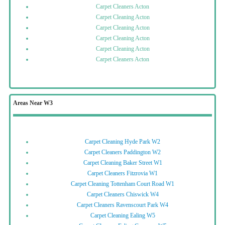
Carpet Cleaners Acton
Carpet Cleaning Acton
Carpet Cleaning Acton
Carpet Cleaning Acton
Carpet Cleaning Acton
Carpet Cleaners Acton
Areas Near W3
Carpet Cleaning Hyde Park W2
Carpet Cleaners Paddington W2
Carpet Cleaning Baker Street W1
Carpet Cleaners Fitzrovia W1
Carpet Cleaning Tottenham Court Road W1
Carpet Cleaners Chiswick W4
Carpet Cleaners Ravenscourt Park W4
Carpet Cleaning Ealing W5